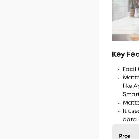
Key Fe
Facil
Matte
like 
Smart
Matte
It us
data 
Pros