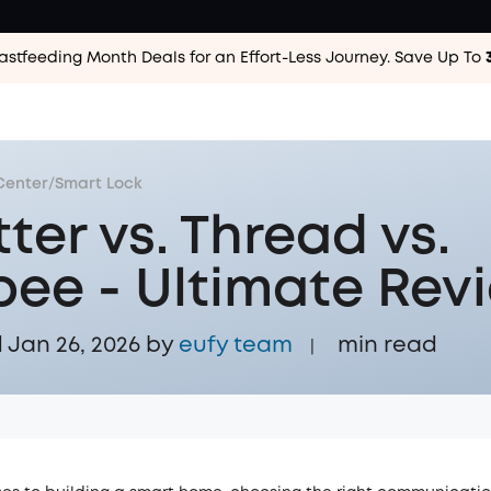
astfeeding Month Deals for an Effort-Less
Journey. Save Up To
Center
/
Smart Lock
ter vs. Thread vs.
bee - Ultimate Rev
Jan 26, 2026 by
eufy team
min read
|