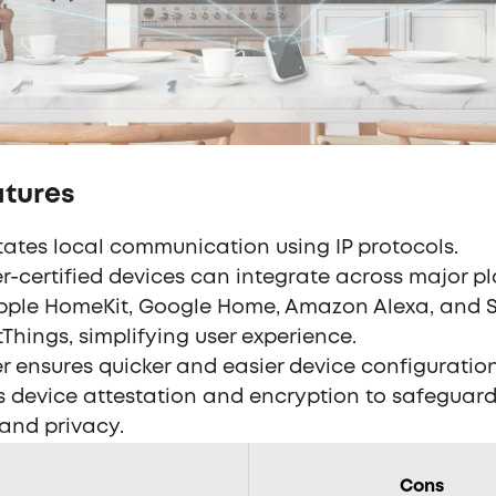
atures
itates local communication using IP protocols.
r-certified devices can integrate across major p
Apple HomeKit, Google Home, Amazon Alexa, and
Things, simplifying user experience.
r ensures quicker and easier device configuration
es device attestation and encryption to safeguard
and privacy.
Cons