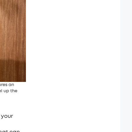
ures an
el up the
 your