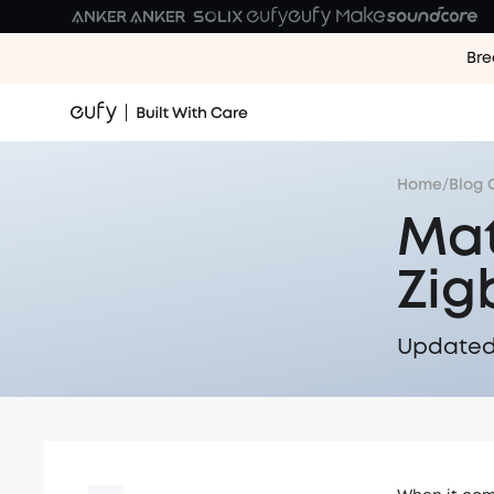
Bre
Home
/
Blog 
Mat
Zig
Updated 