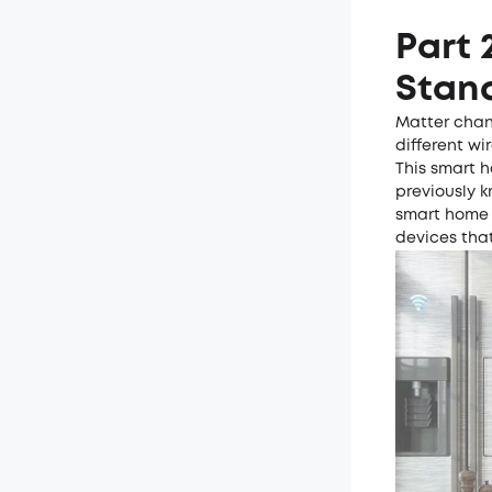
Part 
Stan
Matter chan
different wi
This smart 
previously k
smart home 
devices tha