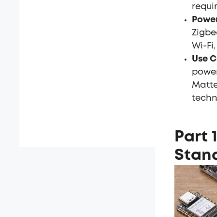
requi
Power
Zigbe
Wi-Fi,
Use C
power
Matte
techn
Part 
Stan