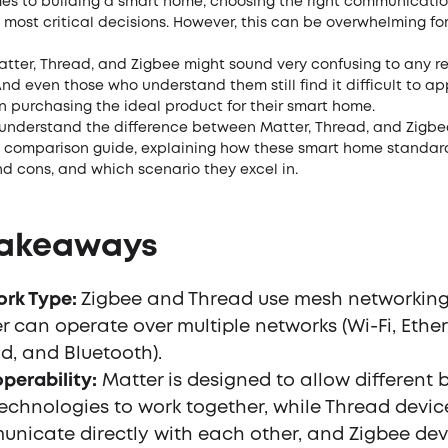
es to building a smart home, choosing the right communicatio
e most critical decisions. However, this can be overwhelming f
atter, Thread, and Zigbee might sound very confusing to any r
nd even those who understand them still find it difficult to ap
n purchasing the ideal product for their smart home.
 understand the difference between Matter, Thread, and Zigbe
s comparison guide, explaining how these smart home standar
nd cons, and which scenario they excel in.
Takeaways
rk Type:
Zigbee and Thread use mesh networking
r can operate over multiple networks (Wi-Fi, Ether
d, and Bluetooth).
operability:
Matter is designed to allow different 
echnologies to work together, while Thread devi
nicate directly with each other, and Zigbee dev