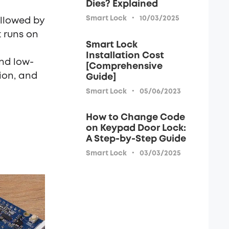
Dies? Explained
·
Smart Lock
10/03/2025
ollowed by
t runs on
Smart Lock
Installation Cost
nd low-
[Comprehensive
ion, and
Guide]
·
Smart Lock
05/06/2023
How to Change Code
on Keypad Door Lock:
A Step-by-Step Guide
·
Smart Lock
03/03/2025