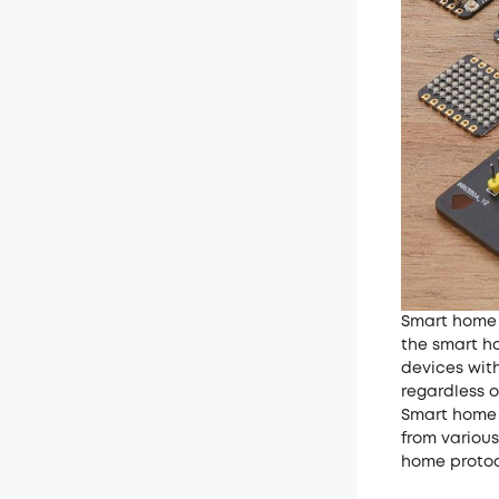
Smart home 
the smart h
devices wit
regardless o
Smart home 
from variou
home protoco