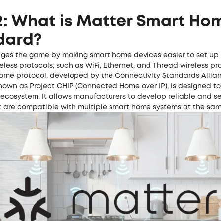
2: What is Matter Smart Ho
dard?
ges the game by making smart home devices easier to set up 
reless protocols, such as WiFi, Ethernet, and Thread wireless pr
home protocol, developed by the Connectivity Standards Allian
nown as Project CHIP (Connected Home over IP), is designed to
ecosystem. It allows manufacturers to develop reliable and s
t are compatible with multiple smart home systems at the sam