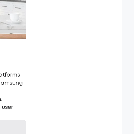
latforms
 Samsung
.
 user