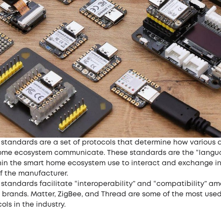
standards are a set of protocols that determine how various d
ome ecosystem communicate. These standards are the “langu
hin the smart home ecosystem use to interact and exchange i
f the manufacturer.
standards facilitate “interoperability” and “compatibility” a
s brands. Matter, ZigBee, and Thread are some of the most use
ls in the industry.