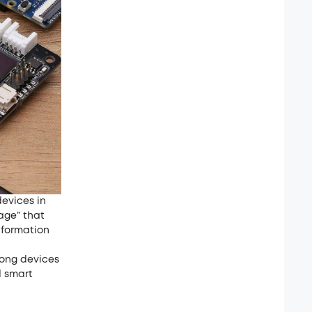
evices in
age” that
nformation
mong devices
d smart