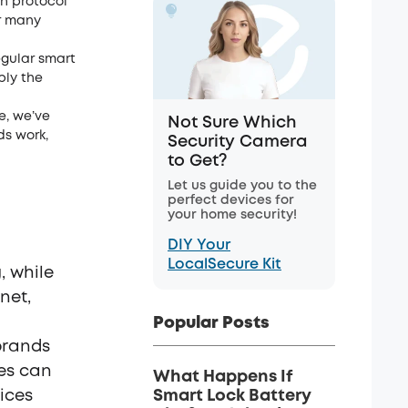
n protocol
or many
egular smart
ply the
e, we’ve
Not Sure Which
ds work,
Security Camera
to Get?
Let us guide you to the
perfect devices for
your home security!
DIY Your
LocalSecure Kit
, while
net,
Popular Posts
brands
ces can
What Happens If
ices
Smart Lock Battery