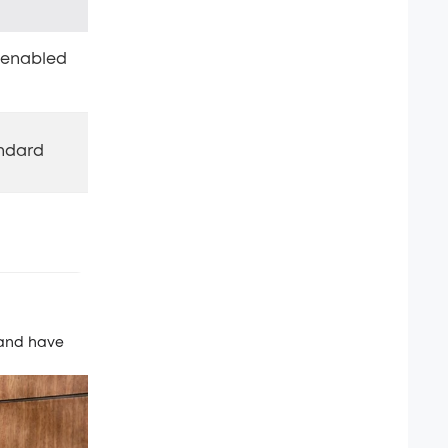
r-enabled
andard
 and have