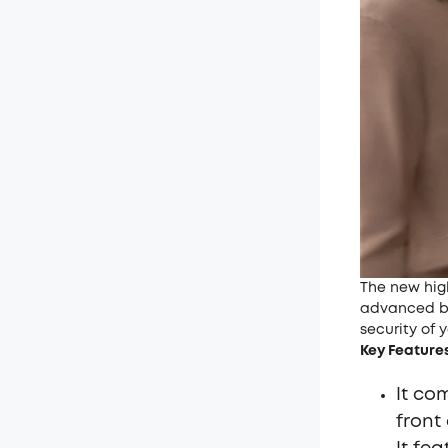
The new hi
advanced b
security of 
Key Feature
It co
front