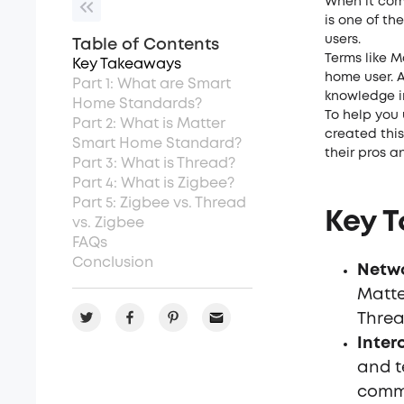
When it com
is one of th
users.
Table of Contents
Terms like M
Key Takeaways
home user. A
Part 1: What are Smart
knowledge i
Home Standards?
To help you
Part 2: What is Matter
created thi
Smart Home Standard?
their pros a
Part 3: What is Thread?
Part 4: What is Zigbee?
Part 5: Zigbee vs. Thread
Key 
vs. Zigbee
FAQs
Conclusion
Netwo
Matte
Threa
Inter
and t
commu