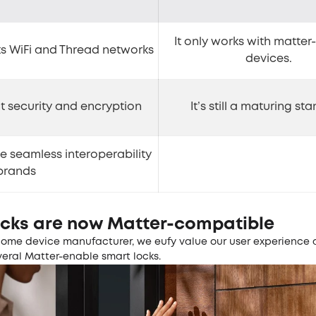
It only works with matte
s WiFi and Thread networks
devices.
nt security and encryption
It’s still a maturing st
te seamless interoperability
brands
ocks are now Matter-compatible
home device manufacturer, we eufy value our user experience
veral Matter-enable smart locks.