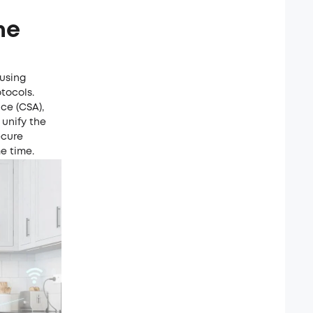
me
using
otocols.
ce (CSA),
 unify the
ecure
e time.