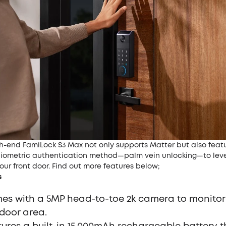
gh-end
FamiLock S3 Max
not only supports Matter but also feat
iometric authentication method—
palm vein unlocking
—to lev
your front door. Find out more features below;
s
mes with a 5MP head-to-toe 2k camera to monitor
 door area.