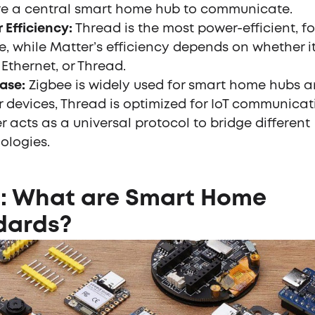
re a central smart home hub to communicate.
 Efficiency:
Thread is the most power-efficient, f
e, while Matter’s efficiency depends on whether i
 Ethernet, or Thread.
ase:
Zigbee is widely used for smart home hubs a
 devices, Thread is optimized for IoT communicat
r acts as a universal protocol to bridge different
ologies.
1: What are Smart Home
dards?