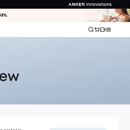
33%
.
iew