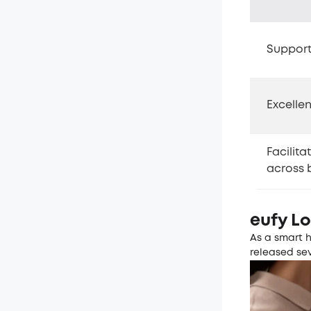
Support
Excelle
Facilita
across 
eufy L
As a smart 
released se