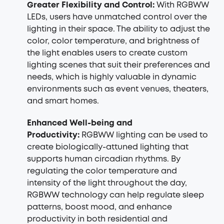
Greater Flexibility and Control:
With RGBWW
LEDs, users have unmatched control over the
lighting in their space. The ability to adjust the
color, color temperature, and brightness of
the light enables users to create custom
lighting scenes that suit their preferences and
needs, which is highly valuable in dynamic
environments such as event venues, theaters,
and smart homes.
Enhanced Well-being and
Productivity:
RGBWW lighting can be used to
create biologically-attuned lighting that
supports human circadian rhythms. By
regulating the color temperature and
intensity of the light throughout the day,
RGBWW technology can help regulate sleep
patterns, boost mood, and enhance
productivity in both residential and