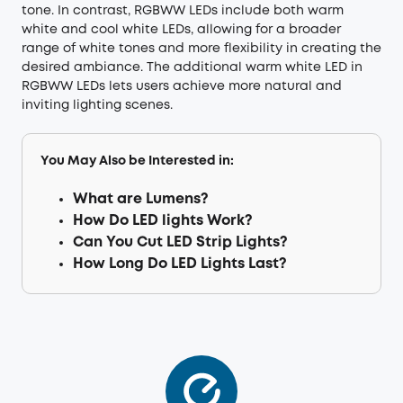
tone. In contrast, RGBWW LEDs include both warm
white and cool white LEDs, allowing for a broader
range of white tones and more flexibility in creating the
desired ambiance. The additional warm white LED in
RGBWW LEDs lets users achieve more natural and
inviting lighting scenes.
You May Also be Interested in:
What are Lumens?
How Do LED lights Work?
Can You Cut LED Strip Lights?
How Long Do LED Lights Last?