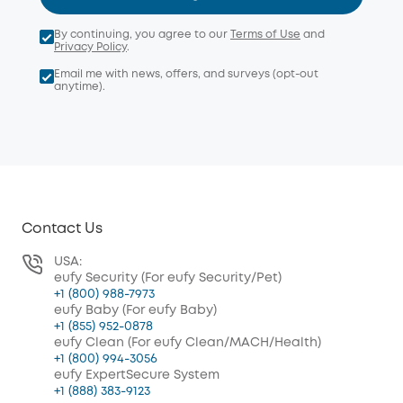
By continuing, you agree to our
Terms of Use
and
Privacy Policy
.
Email me with news, offers, and surveys (opt-out
anytime).
Contact Us
USA:
eufy Security (For eufy Security/Pet)
+1 (800) 988-7973
eufy Baby (For eufy Baby)
+1 (855) 952-0878
eufy Clean (For eufy Clean/MACH/Health)
+1 (800) 994-3056
eufy ExpertSecure System
+1 (888) 383-9123