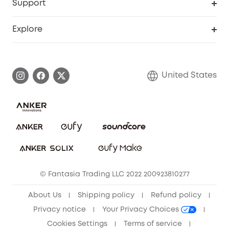
Support
Officially Certified Refurbished Products
Refer Friends to get up to $80 per referral
Education Discount
Security Web Portal
Support Center
Explore
Myeufy Prizes
Elder Discount
Warranty Information
eufy Brand Story
Become an Affiliate
Process a Warranty
Blog
United States
Save With Insurance
Report a Vulnerability
Contact Us
Download e-Manual
Privacy Commitment
Sustainability
Community
© Fantasia Trading LLC 2022 200923810277
Anker Record Request Guidelines
About Us
Shipping policy
Refund policy
Privacy notice
Your Privacy Choices
Cookies Settings
Terms of service