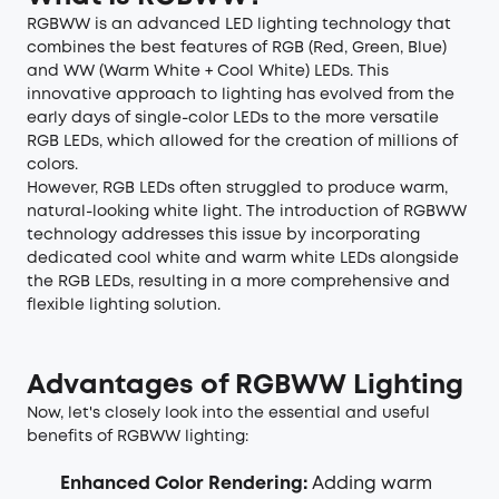
RGBWW is an advanced
LED lighting
technology that
combines the best features of RGB (Red, Green, Blue)
and WW (Warm White + Cool White) LEDs. This
innovative approach to lighting has evolved from the
early days of single-color LEDs to the more versatile
RGB LEDs, which allowed for the creation of millions of
colors.
However, RGB LEDs often struggled to produce warm,
natural-looking white light. The introduction of RGBWW
technology addresses this issue by incorporating
dedicated cool white and warm white LEDs alongside
the RGB LEDs, resulting in a more comprehensive and
flexible lighting solution.
Advantages of RGBWW Lighting
Now, let's closely look into the essential and useful
benefits of RGBWW lighting:
Enhanced Color Rendering:
Adding warm