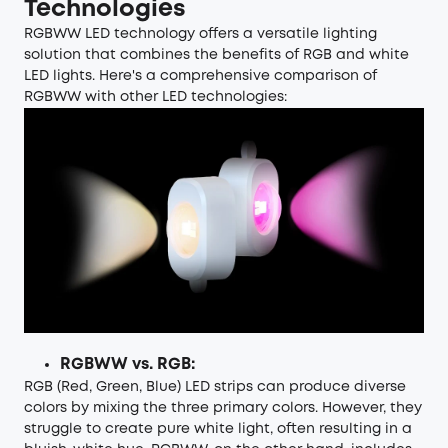
Technologies
RGBWW LED technology offers a versatile lighting
solution that combines the benefits of RGB and white
LED lights. Here's a comprehensive comparison of
RGBWW with other LED technologies:
RGBWW vs. RGB:
RGB
(Red, Green, Blue) LED strips can produce diverse
colors by mixing the three primary colors. However, they
struggle to create pure white light, often resulting in a