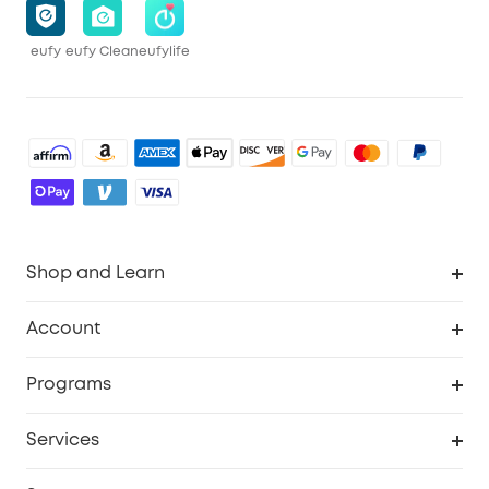
eufy
eufy Clean
eufylife
Shop and Learn
Robot Vacuum
Account
Security Cameras
Order Tracker
Programs
Baby
My Codes
Cooperation Purchase
Services
Robot Lawn Mowers
eufyCredits Rewards Program
eufy Business
Protection Plan