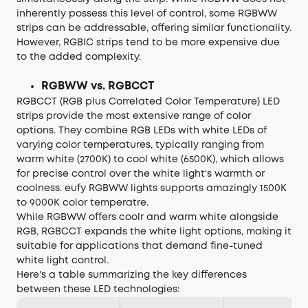
inherently possess this level of control, some RGBWW
strips can be addressable, offering similar functionality.
However, RGBIC strips tend to be more expensive due
to the added complexity.
RGBWW vs. RGBCCT
RGBCCT (RGB plus Correlated Color Temperature) LED
strips provide the most extensive range of color
options. They combine RGB LEDs with white LEDs of
varying color temperatures, typically ranging from
warm white (2700K) to cool white (6500K), which allows
for precise control over the white light's warmth or
coolness. eufy RGBWW lights supports amazingly 1500K
to 9000K color temperatre.
While RGBWW offers coolr and warm white alongside
RGB, RGBCCT expands the white light options, making it
suitable for applications that demand fine-tuned
white light control.
Here's a table summarizing the key differences
between these LED technologies: