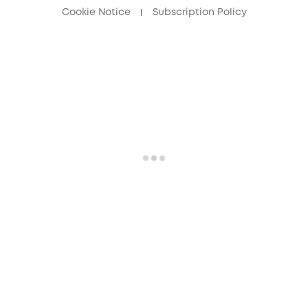
Cookie Notice
Subscription Policy