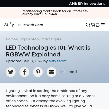
Breastfeeding Month Deals for an Effort-Less
Journey. Save Up To
33%
.
Home
/
Blog Center
/
Smart Lights
LED Technologies 101: What is
RGBWW Explained
Updated Sep 12, 2024 by
eufy team
|
min read
Lighting is vital in setting the ambiance of any
environment, be it a cozy home setting or a vibrant
office space. But among the evolving lighting
technologies, what is RGBWW? Well, to give you a