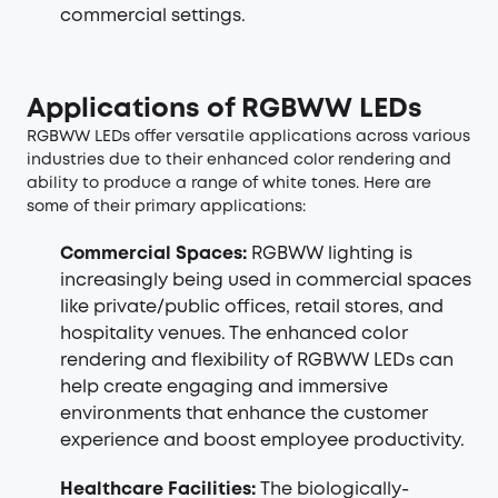
commercial settings.
Applications of RGBWW LEDs
RGBWW LEDs offer versatile applications across various
industries due to their enhanced color rendering and
ability to produce a range of white tones. Here are
some of their primary applications:
Commercial Spaces:
RGBWW lighting is
increasingly being used in commercial spaces
like private/public offices, retail stores, and
hospitality venues. The enhanced color
rendering and flexibility of RGBWW LEDs can
help create engaging and immersive
environments that enhance the customer
experience and boost employee productivity.
Healthcare Facilities:
The biologically-