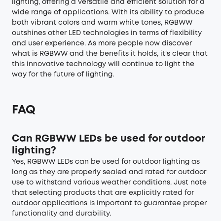
lighting, offering a versatile and efficient solution for a
wide range of applications. With its ability to produce
both vibrant colors and warm white tones, RGBWW
outshines other LED technologies in terms of flexibility
and user experience. As more people now discover
what is RGBWW and the benefits it holds, it's clear that
this innovative technology will continue to light the
way for the future of lighting.
FAQ
Can RGBWW LEDs be used for outdoor
lighting?
Yes, RGBWW LEDs can be used for
outdoor lighting
as
long as they are properly sealed and rated for outdoor
use to withstand various weather conditions. Just note
that selecting products that are explicitly rated for
outdoor applications is important to guarantee proper
functionality and durability.