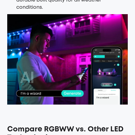
durable built quality for all weather
conditions.
Compare RGBWW vs. Other LED