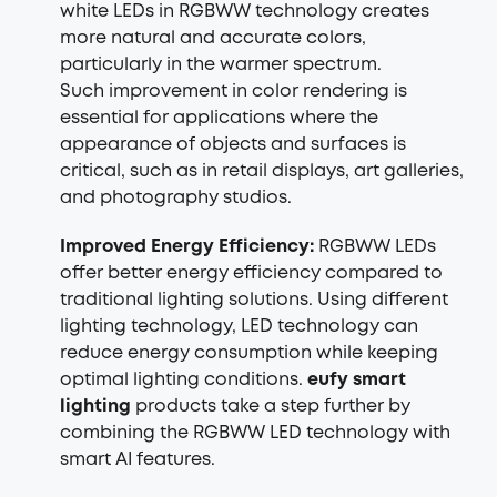
white LEDs in RGBWW technology creates
more natural and accurate colors,
particularly in the warmer spectrum.
Such improvement in
color rendering
is
essential for applications where the
appearance of objects and surfaces is
critical, such as in retail displays, art galleries,
and photography studios.
Improved Energy Efficiency:
RGBWW LEDs
offer better energy efficiency compared to
traditional lighting solutions. Using different
lighting technology, LED technology can
reduce energy consumption while keeping
optimal lighting conditions.
eufy smart
lighting
products take a step further by
combining the RGBWW LED technology with
smart AI features.