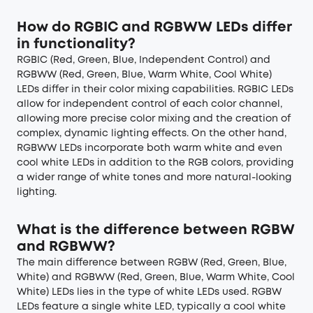
How do RGBIC and RGBWW LEDs differ
in functionality?
RGBIC (Red, Green, Blue, Independent Control) and
RGBWW (Red, Green, Blue, Warm White, Cool White)
LEDs differ in their color mixing capabilities. RGBIC LEDs
allow for independent control of each color channel,
allowing more precise color mixing and the creation of
complex, dynamic lighting effects. On the other hand,
RGBWW LEDs incorporate both warm white and even
cool white LEDs in addition to the RGB colors, providing
a wider range of white tones and more natural-looking
lighting.
What is the difference between RGBW
and RGBWW?
The main difference between RGBW (Red, Green, Blue,
White) and RGBWW (Red, Green, Blue, Warm White, Cool
White) LEDs lies in the type of white LEDs used. RGBW
LEDs feature a single white LED, typically a cool white