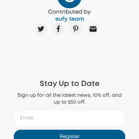
Contributed by
eufy team
Stay Up to Date
Sign up for all the latest news, 10% off, and
up to $50 off.
Register