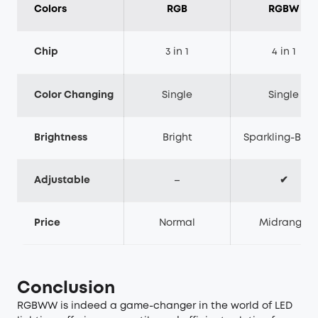
Colors
RGB
RGBW
Chip
3 in 1
4 in 1
Color Changing
Single
Single
Brightness
Bright
Sparkling-Brig
Adjustable
–
✔
Price
Normal
Midrange
Conclusion
RGBWW is indeed a game-changer in the world of LED