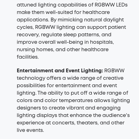
attuned lighting capabilities of RGBWW LEDs
make them well-suited for healthcare
applications. By mimicking natural daylight
cycles, RGBWW lighting can support patient
recovery, regulate sleep patterns, and
improve overall well-being in hospitals,
nursing homes, and other healthcare
facilities.
Entertainment and Event Lighting:
RGBWW
technology offers a wide range of creative
possibilities for entertainment and event
lighting. The ability to put off a wide range of
colors and color temperatures allows lighting
designers to create vibrant and engaging
lighting displays that enhance the audience's
experience at concerts, theaters, and other
live events.