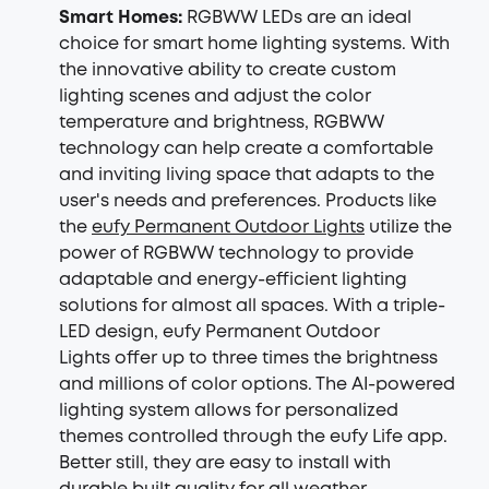
Smart Homes:
RGBWW LEDs are an ideal
choice for smart home lighting systems. With
the innovative ability to create custom
lighting scenes and adjust the color
temperature and brightness, RGBWW
technology can help create a comfortable
and inviting living space that adapts to the
user's needs and preferences. Products like
the
eufy Permanent Outdoor Lights
utilize the
power of RGBWW technology to provide
adaptable and energy-efficient lighting
solutions for almost all spaces. With a triple-
LED design, eufy Permanent Outdoor
Lights offer up to three times the brightness
and millions of color options. The AI-powered
lighting system allows for personalized
themes controlled through the eufy Life app.
Better still, they are easy to install with