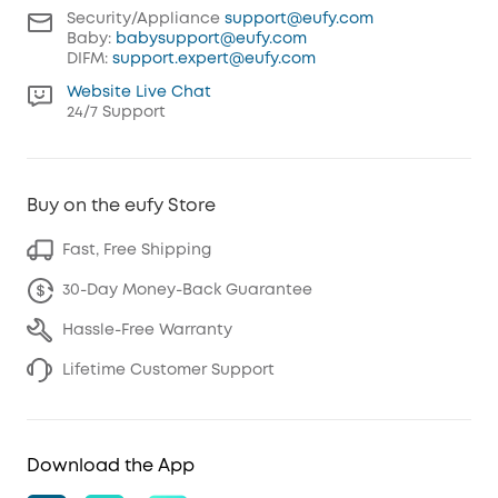
Security/Appliance
support@eufy.com
Baby:
babysupport@eufy.com
DIFM:
support.expert@eufy.com
Website Live Chat
24/7 Support
Buy on the eufy Store
Fast, Free Shipping
30-Day Money-Back Guarantee
Hassle-Free Warranty
Lifetime Customer Support
Download the App