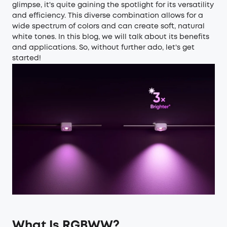
glimpse, it's quite gaining the spotlight for its versatility
and efficiency. This diverse combination allows for a
wide spectrum of colors and can create soft, natural
white tones. In this blog, we will talk about its benefits
and applications. So, without further ado, let's get
started!
What Is RGBWW?