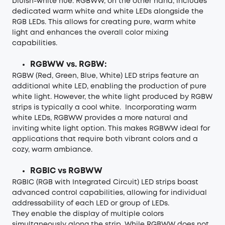
bluish-white hue. RGBWW, on the other hand, includes
dedicated warm white and white LEDs alongside the
RGB LEDs. This allows for creating pure, warm white
light and enhances the overall color mixing
capabilities.
RGBWW vs. RGBW:
RGBW (Red, Green, Blue, White) LED strips feature an
additional white LED, enabling the production of pure
white light. However, the white light produced by RGBW
strips is typically a cool white. Incorporating warm
white LEDs, RGBWW provides a more natural and
inviting white light option. This makes RGBWW ideal for
applications that require both vibrant colors and a
cozy, warm ambiance.
RGBIC vs RGBWW
RGBIC (RGB with Integrated Circuit) LED strips boast
advanced control capabilities, allowing for individual
addressability of each LED or group of LEDs.
They enable the display of multiple colors
simultaneously along the strip. While RGBWW does not