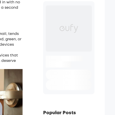
 in with no
h a second
mall, tends
d, green, or
 devices
evices that
s deserve
Popular Posts