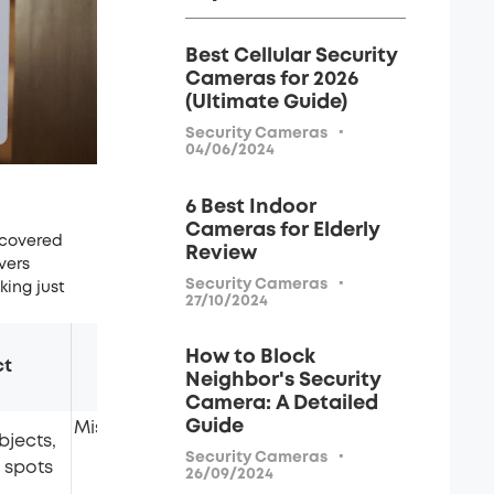
Best Cellular Security
Cameras for 2026
(Ultimate Guide)
·
Security Cameras
04/06/2024
6 Best Indoor
Cameras for Elderly
 covered
Review
vers
·
Security Cameras
king just
27/10/2024
How to Block
ct
Limitations
Cost
Neighbor's Security
Camera: A Detailed
Guide
Misses pinhole cameras;
bjects,
depends on your
Free
·
Security Cameras
 spots
26/09/2024
attention