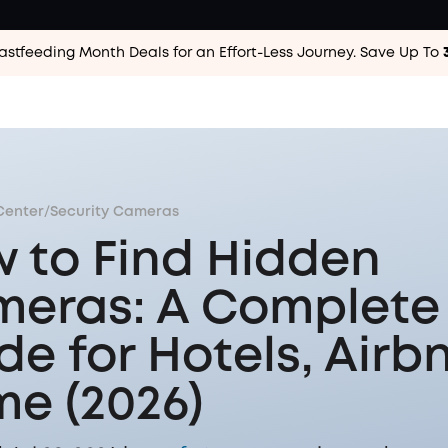
astfeeding Month Deals for an Effort-Less
Journey. Save Up To
Center
/
Security Cameras
 to Find Hidden
eras: A Complete
de for Hotels, Airb
e (2026)