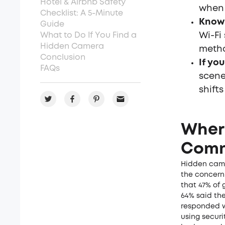
Hotel & Airbnb Safety
when 
Checklist: A 5-Minute
Know 
Guide
What to Do If You Find a
Wi-Fi
Hidden Camera
meth
Conclusion
If you
FAQs
scene
shift
Wher
Comm
Hidden came
the concern 
that 47% of 
64% said the
responded w
using securi