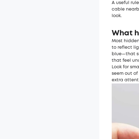
A useful rul
cable nearb
look.
What h
Most hidden 
to reflect l
blue—that st
that feel u
Look for sma
seem out of
extra attent