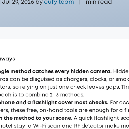
Jul 29, 2026 by
eufy team
min read
|
aways
ngle method catches every hidden camera.
Hidde
as can be disguised as chargers, clocks, or smo
tors, so relying on just one check leaves gaps. Th
ach is to combine 2–3 methods.
phone and a flashlight cover most checks.
For occ
lers, these free, on-hand tools are enough for a fi
 the method to your scene.
A quick flashlight sc
 hotel stay; a Wi-Fi scan and RF detector make m