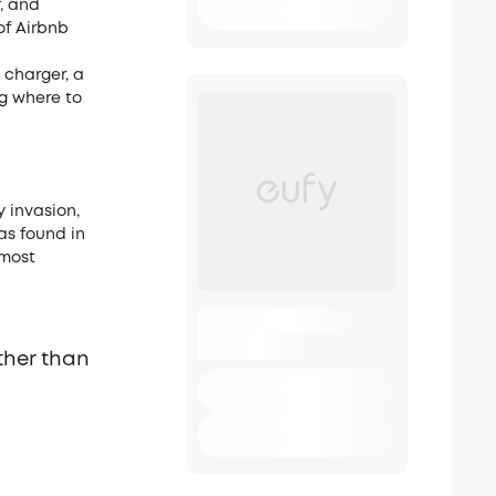
, and
of Airbnb
 charger, a
ng where to
 invasion,
ras found in
 most
ther than