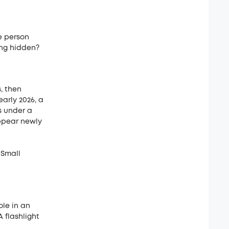
e person
ing hidden?
, then
arly 2026, a
s under a
appear newly
 Small
le in an
 flashlight