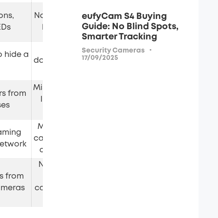
ons,
Not every reflection is a
eufyCam S4 Buying
Free
Guide: No Blind Spots,
EDs
lens; not conclusive
Smarter Tracking
A two-way mirror
·
Security Cameras
o hide a
17/09/2025
doesn't mean a camera
Free
is present
Misses cameras without
rs from
IR; false signals from
Free
ses
remotes
Misses SD-card/wired
aming
cameras; smart devices
Free (basic); paid tier
network
cause false positives
No use against local-
ls from
recording or wired
Purchase required
ameras
cameras; needs a quiet
RF environment