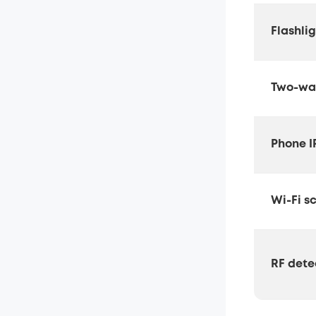
Flashli
Two-way
Phone I
Wi-Fi s
RF dete