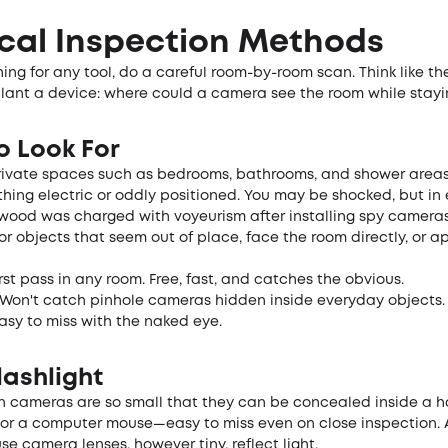
cal Inspection Methods
ing for any tool, do a careful room-by-room scan. Think like th
lant a device: where could a camera see the room while stay
o Look For
private spaces such as bedrooms, bathrooms, and shower areas
hing electric or oddly positioned. You may be shocked, but in e
wood was charged with voyeurism after installing spy camera
 for objects that seem out of place, face the room directly, or 
rst pass in any room. Free, fast, and catches the obvious.
Won't catch pinhole cameras hidden inside everyday objects.
asy to miss with the naked eye.
lashlight
 cameras are so small that they can be concealed inside a ho
 or a computer mouse—easy to miss even on close inspection. A
e camera lenses, however tiny, reflect light.