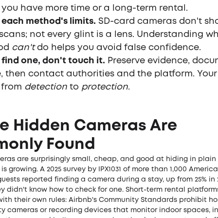
you have more time or a long-term rental.
each method's limits.
SD-card cameras don't sh
 scans; not every glint is a lens. Understanding 
od
can't
do helps you avoid false confidence.
 find one, don't touch it.
Preserve evidence, docu
, then contact authorities and the platform. Your 
s from
detection
to
protection
.
e Hidden Cameras Are
only Found
ras are surprisingly small, cheap, and good at hiding in plai
is growing. A 2025 survey by
IPX1031
of more than 1,000 Americ
guests reported finding a camera during a stay, up from 25% in 
y didn't know how to check for one. Short-term rental platfor
ith their own rules:
Airbnb's Community Standards
prohibit ho
ty cameras or recording devices that monitor indoor spaces, i