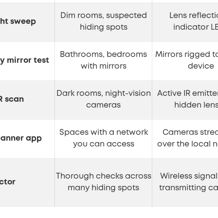
Dim rooms, suspected
Lens reflecti
ght sweep
hiding spots
indicator L
Bathrooms, bedrooms
Mirrors rigged t
 mirror test
with mirrors
device
Dark rooms, night-vision
Active IR emitte
R scan
cameras
hidden len
Spaces with a network
Cameras stre
canner app
you can access
over the local 
Thorough checks across
Wireless signa
ctor
many hiding spots
transmitting c