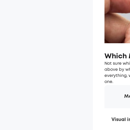
Which 
Not sure wh
above by wh
everything,
one.
M
Visual 