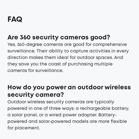
FAQ
Are 360 security cameras good?
Yes, 360-degree cameras are good for comprehensive
surveillance. Their ability to capture activities in every
direction makes them ideal for outdoor spaces. And
they save you the coast of purchasing multiple
cameras for surveillance.
How do you power an outdoor wireless
security camera?
Outdoor wireless security cameras are typically
powered in one of three ways: a rechargeable battery,
a solar panel, or a wired power adapter. Battery-
powered and solar-powered models are more flexible
for placement.