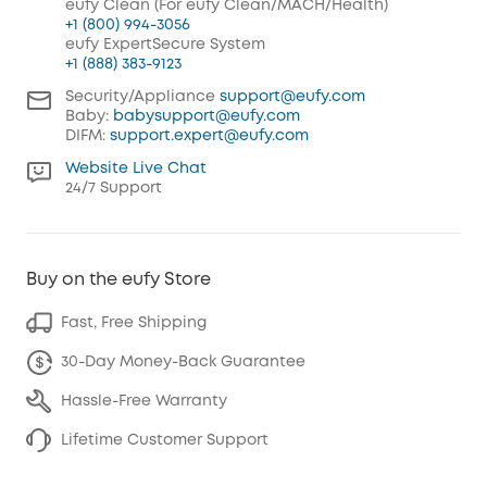
eufy Clean (For eufy Clean/MACH/Health)
+1 (800) 994-3056
eufy ExpertSecure System
+1 (888) 383-9123
Security/Appliance
support@eufy.com
Baby:
babysupport@eufy.com
DIFM:
support.expert@eufy.com
Website Live Chat
24/7 Support
Buy on the eufy Store
Fast, Free Shipping
30-Day Money-Back Guarantee
Hassle-Free Warranty
Lifetime Customer Support