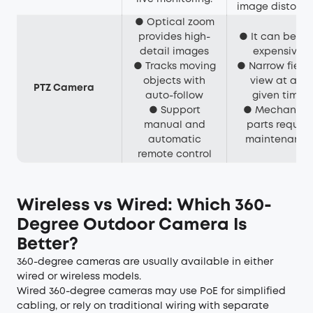
image distortio
● Optical zoom
provides high-
● It can be ve
detail images
expensive.
● Tracks moving
● Narrow field 
objects with
view at any
PTZ Camera
auto-follow
given time.
● Support
● Mechanica
manual and
parts require
automatic
maintenance
remote control
Wireless vs Wired: Which 360-
Degree Outdoor Camera Is
Better?
360-degree cameras are usually available in either
wired or wireless models.
Wired 360-degree cameras may use PoE for simplified
cabling, or rely on traditional wiring with separate