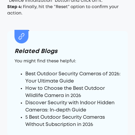
“Device Initialization” button and click on it.
Step 4:
Finally, hit the “Reset” option to confirm your
action.
Related Blogs
You might find these helpful:
Best Outdoor Security Cameras of 2026:
Your Ultimate Guide
How to Choose the Best Outdoor
Wildlife Camera in 2026
Discover Security with Indoor Hidden
Cameras: In-depth Guide
5 Best Outdoor Security Cameras
Without Subscription in 2026