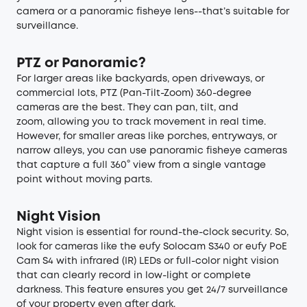
camera or a panoramic fisheye lens--that’s suitable for
surveillance.
PTZ or Panoramic?
For larger areas like backyards, open driveways, or
commercial lots, PTZ (Pan-Tilt-Zoom) 360-degree
cameras are the best. They can pan, tilt, and
zoom, allowing you to track movement in real time.
However, for smaller areas like porches, entryways, or
narrow alleys, you can use panoramic fisheye cameras
that capture a full 360° view from a single vantage
point without moving parts.
Night Vision
Night vision is essential for round-the-clock security. So,
look for cameras like the eufy Solocam S340 or eufy PoE
Cam S4 with infrared (IR) LEDs or full-color night vision
that can clearly record in low-light or complete
darkness. This feature ensures you get 24/7 surveillance
of your property even after dark.