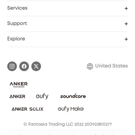
My Codes
Cooperation Purchase
Services
Robot Lawn Mowers
eufyCredits Rewards Program
eufy Business
Protection Plan
Support
Officially Certified Refurbished Products
Refer Friends to get up to $80 per referral
Education Discount
Security Web Portal
Support Center
Explore
Myeufy Prizes
Elder Discount
Warranty Information
eufy Brand Story
Become an Affiliate
Process a Warranty
Blog
United States
Save With Insurance
Report a Vulnerability
Contact Us
Download e-Manual
Privacy Commitment
Sustainability
Community
© Fantasia Trading LLC 2022 200923810277
Anker Record Request Guidelines