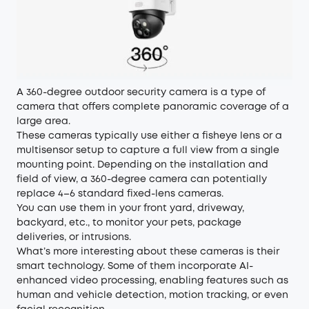
A 360-degree outdoor security camera is a type of
camera that offers complete panoramic coverage of a
large area.
These cameras typically use either a fisheye lens or a
multisensor setup to capture a full view from a single
mounting point. Depending on the installation and
field of view, a 360-degree camera can potentially
replace 4–6 standard fixed-lens cameras.
You can use them in your front yard, driveway,
backyard, etc., to monitor your pets, package
deliveries, or intrusions.
What’s more interesting about these cameras is their
smart technology. Some of them incorporate AI-
enhanced video processing, enabling features such as
human and vehicle detection, motion tracking, or even