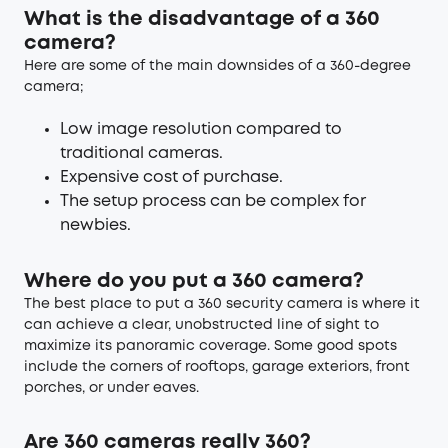
What is the disadvantage of a 360
camera?
Here are some of the main downsides of a 360-degree
camera;
Low image resolution compared to
traditional cameras.
Expensive cost of purchase.
The setup process can be complex for
newbies.
Where do you put a 360 camera?
The best place to put a 360 security camera is where it
can achieve a clear, unobstructed line of sight to
maximize its panoramic coverage. Some good spots
include the corners of rooftops, garage exteriors, front
porches, or under eaves.
Are 360 cameras really 360?