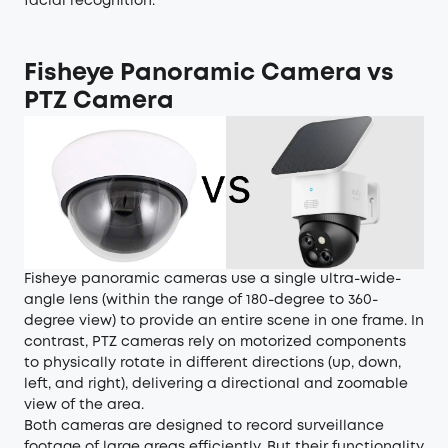
facial recognition.
Fisheye Panoramic Camera vs
PTZ Camera
Fisheye panoramic cameras use a single ultra-wide-
angle lens (within the range of 180-degree to 360-
degree view) to provide an entire scene in one frame. In
contrast,
PTZ cameras
rely on motorized components
to physically rotate in different directions (up, down,
left, and right), delivering a directional and zoomable
view of the area.
Both cameras are designed to record surveillance
footage of large areas efficiently. But their functionality