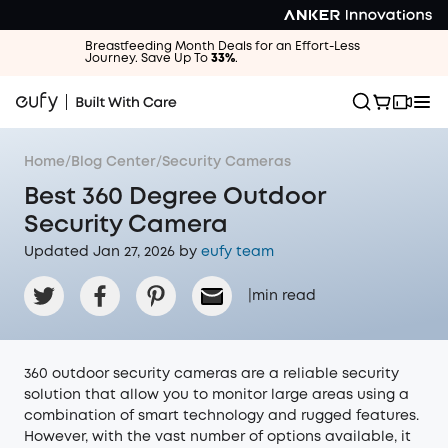
Breastfeeding Month Deals for an Effort-Less
Journey. Save Up To
33%
.
Home
/
Blog Center
/
Security Cameras
Best 360 Degree Outdoor
Security Camera
Updated Jan 27, 2026 by
eufy team
|
min read
360 outdoor security cameras are a reliable security
solution that allow you to monitor large areas using a
combination of smart technology and rugged features.
However, with the vast number of options available, it