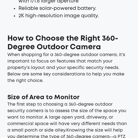
with f/1.6 larger aperture
Reliable solar-powered battery.
2K high-resolution image quality.
How to Choose the Right 360-
Degree Outdoor Camera
When shopping for a 360-degree outdoor camera, it's
important to focus on features that match your
property’s layout and your specific security needs.
Below are some key considerations to help you make
the right choice.
Size of Area to Monitor
The first step to choosing a 360-degree outdoor
security camera is to assess the size of the space you
want to monitor. A large open yard, driveway, or
commercial space will have very different needs than
a small porch or side alley.Knowing the size will help
you determine the type of 360-degree camera--a PTZ