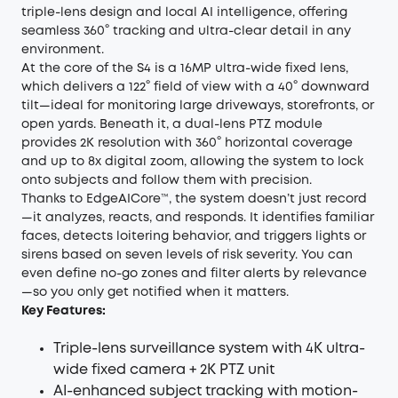
triple-lens design and local AI intelligence, offering
seamless 360° tracking and ultra-clear detail in any
environment.
At the core of the S4 is a 16MP ultra-wide fixed lens,
which delivers a 122° field of view with a 40° downward
tilt—ideal for monitoring large driveways, storefronts, or
open yards. Beneath it, a dual-lens PTZ module
provides 2K resolution with 360° horizontal coverage
and up to 8x digital zoom, allowing the system to lock
onto subjects and follow them with precision.
Thanks to EdgeAICore™, the system doesn’t just record
—it analyzes, reacts, and responds. It identifies familiar
faces, detects loitering behavior, and triggers lights or
sirens based on seven levels of risk severity. You can
even define no-go zones and filter alerts by relevance
—so you only get notified when it matters.
Key Features:
Triple-lens surveillance system with 4K ultra-
wide fixed camera + 2K PTZ unit
AI-enhanced subject tracking
with motion-