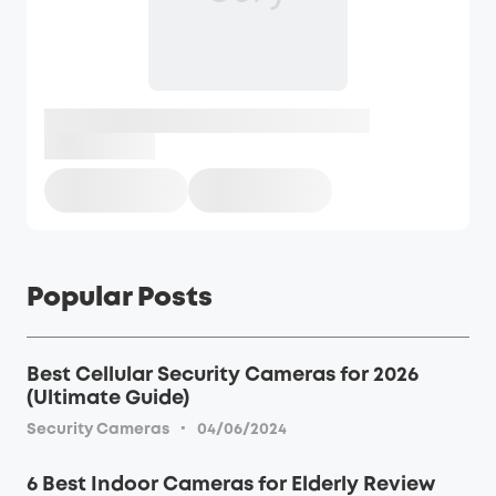
Popular Posts
Best Cellular Security Cameras for 2026
(Ultimate Guide)
·
Security Cameras
04/06/2024
6 Best Indoor Cameras for Elderly Review