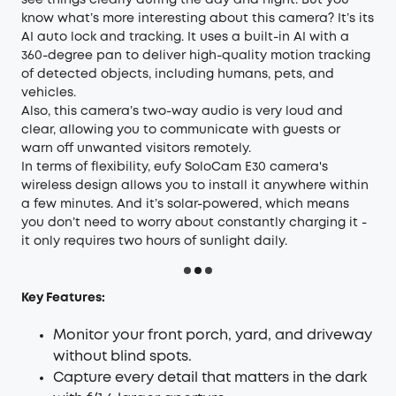
see things clearly during the day and night. But you
know what’s more interesting about this camera? It’s its
AI auto lock and tracking. It uses a built-in AI with a
360-degree pan to deliver high-quality motion tracking
of detected objects, including humans, pets, and
vehicles.
Also, this camera’s two-way audio is very loud and
clear, allowing you to communicate with guests or
warn off unwanted visitors remotely.
In terms of flexibility, eufy SoloCam E30 camera's
wireless design allows you to install it anywhere within
a few minutes. And it’s solar-powered, which means
you don’t need to worry about constantly charging it -
it only requires two hours of sunlight daily.
Key Features:
Monitor your front porch, yard, and driveway
without blind spots.
Capture every detail that matters in the dark