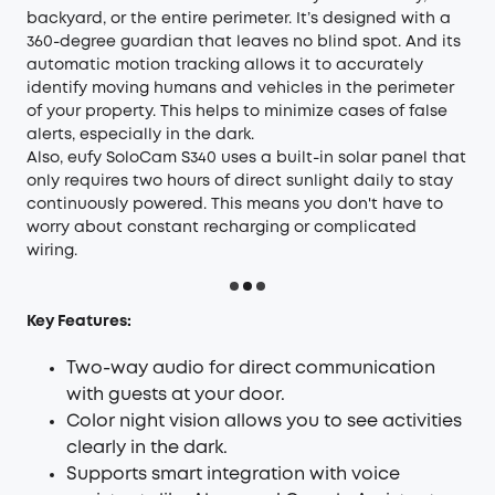
backyard, or the entire perimeter. It’s designed with a
360-degree guardian that leaves no blind spot. And its
automatic motion tracking allows it to accurately
identify moving humans and vehicles in the perimeter
of your property. This helps to minimize cases of false
alerts, especially in the dark.
Also, eufy SoloCam S340 uses a built-in solar panel that
only requires two hours of direct sunlight daily to stay
continuously powered. This means you don't have to
worry about constant recharging or complicated
wiring.
Key Features:
Two-way audio for direct communication
with guests at your door.
Color night vision allows you to see activities
clearly in the dark.
Supports smart integration with voice