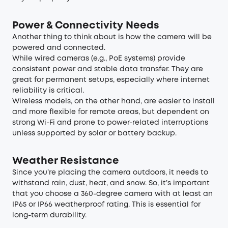
Power & Connectivity Needs
Another thing to think about is how the camera will be
powered and connected.
While wired cameras (e.g., PoE systems) provide
consistent power and stable data transfer. They are
great for permanent setups, especially where internet
reliability is critical.
Wireless models, on the other hand, are easier to install
and more flexible for remote areas, but dependent on
strong Wi-Fi and prone to power-related interruptions
unless supported by solar or battery backup.
Weather Resistance
Since you’re placing the camera outdoors, it needs to
withstand rain, dust, heat, and snow. So, it’s important
that you choose a 360-degree camera with at least an
IP65 or IP66 weatherproof rating. This is essential for
long-term durability.