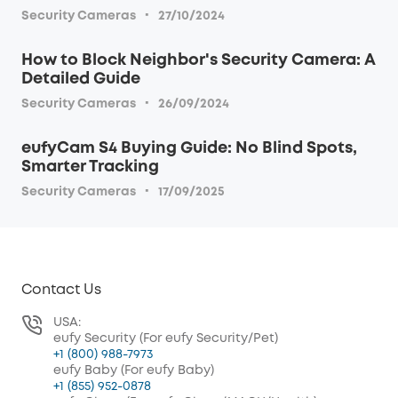
·
Security Cameras
27/10/2024
How to Block Neighbor's Security Camera: A
Detailed Guide
·
Security Cameras
26/09/2024
eufyCam S4 Buying Guide: No Blind Spots,
Smarter Tracking
·
Security Cameras
17/09/2025
Contact Us
USA:
eufy Security (For eufy Security/Pet)
+1 (800) 988-7973
eufy Baby (For eufy Baby)
+1 (855) 952-0878