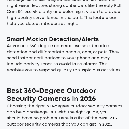
night vision feature, strong contenders like the eufy PoE
Cam S4, use 4K clarity and color night vision to provide
high-quality surveillance in the dark. This feature can
help you detect intruders at night.
Smart Motion Detection/Alerts
Advanced 360-degree cameras use smart motion
detection and differentiate people, cars, or pets. They
send instant notifications to your phone and may
include activity zones to avoid false alarms. This
enables you to respond quickly to suspicious activities.
Best 360-Degree Outdoor
Security Cameras in 2026
Choosing the right 360-degree outdoor security camera
can be a challenge. But with the right guide, you
should have no problem. Here is a list of the best 360-
outdoor security cameras that you can get in 2026;