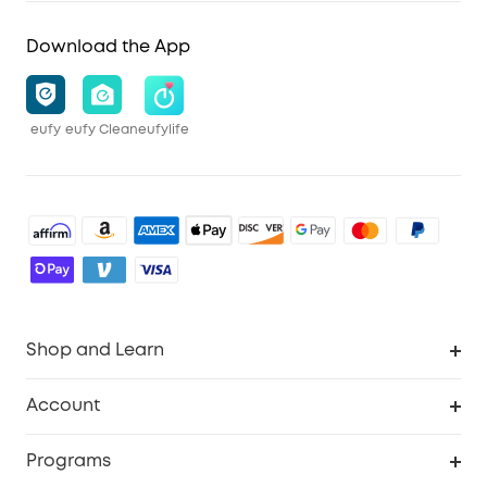
Download the App
eufy
eufy Clean
eufylife
Shop and Learn
Robot Vacuum
Account
Security Cameras
Order Tracker
Programs
Baby