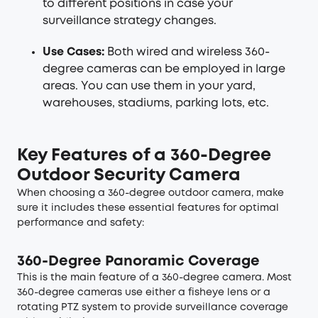
to different positions in case your
surveillance strategy changes.
Use Cases:
Both wired and wireless 360-
degree cameras can be employed in large
areas. You can use them in your yard,
warehouses, stadiums, parking lots, etc.
Key Features of a 360-Degree
Outdoor Security Camera
When choosing a 360-degree outdoor camera, make
sure it includes these essential features for optimal
performance and safety:
360-Degree Panoramic Coverage
This is the main feature of a 360-degree camera. Most
360-degree cameras use either a fisheye lens or a
rotating PTZ system to provide surveillance coverage