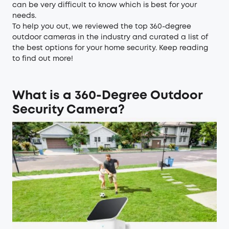
can be very difficult to know which is best for your
needs.
To help you out, we reviewed the top 360-degree
outdoor cameras in the industry and curated a list of
the best options for your home security. Keep reading
to find out more!
What is a 360-Degree Outdoor
Security Camera?