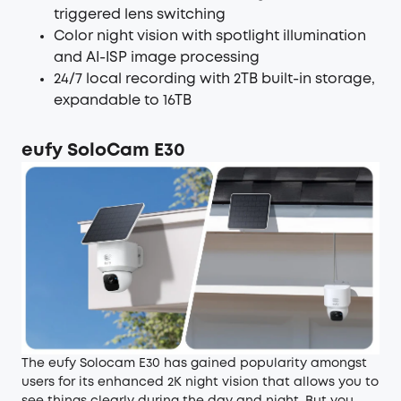
triggered lens switching
Color night vision with spotlight illumination
and AI-ISP image processing
24/7 local recording with 2TB built-in storage,
expandable to 16TB
eufy SoloCam E30
The eufy Solocam E30 has gained popularity amongst
users for its enhanced 2K night vision that allows you to