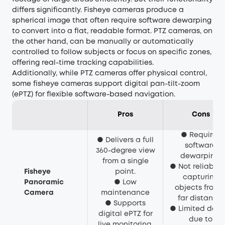
differs significantly. Fisheye cameras produce a
spherical image that often require software dewarping
to convert into a flat, readable format. PTZ cameras, on
the other hand, can be manually or automatically
controlled to follow subjects or focus on specific zones,
offering real-time tracking capabilities.
Additionally, while PTZ cameras offer physical control,
some fisheye cameras support digital pan-tilt-zoom
(ePTZ) for flexible software-based navigation.
Pros
Cons
● Requires
● Delivers a full
software
360-degree view
dewarping.
from a single
● Not reliable f
Fisheye
point.
capturing
Panoramic
● Low
objects from 
Camera
maintenance
far distance.
● Supports
● Limited detai
digital ePTZ for
due to
live monitoring.