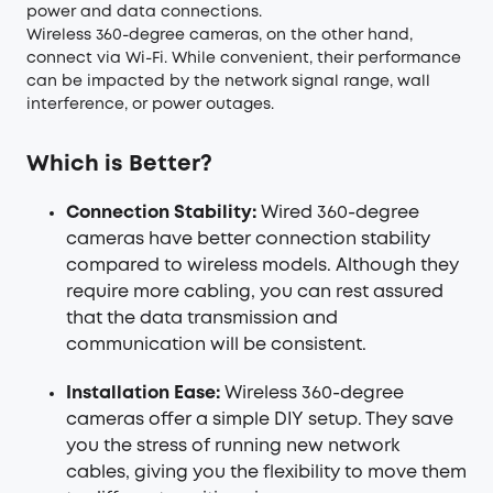
power and data connections.
Wireless 360-degree cameras, on the other hand,
connect via Wi-Fi. While convenient, their performance
can be impacted by the network signal range, wall
interference, or power outages.
Which is Better?
Connection Stability:
Wired 360-degree
cameras have better connection stability
compared to wireless models. Although they
require more cabling, you can rest assured
that the data transmission and
communication will be consistent.
Installation Ease:
Wireless 360-degree
cameras offer a simple DIY setup. They save
you the stress of running new network
cables, giving you the flexibility to move them