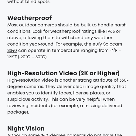
without blind spots.
Weatherproof
Most outdoor cameras should be built to handle harsh
conditions. Look for weatherproof ratings like IP65 or
above, allowing them to withstand any weather
condition year-round. For example, the
eufy Solocam
S340
can operate in temperature ranging from -4°F –
122°F (-20°C – 50°C).
High-Resolution Video (2K or Higher)
High-resolution video is another strong attribute of 360-
degree cameras. They deliver clear image quality that
enables you to identify faces, license plates, or
suspicious activity. This can be very helpful when
reviewing incidents (for example, a missing delivered
package).
Night Vision
Although some 360-degree cameras do not have the