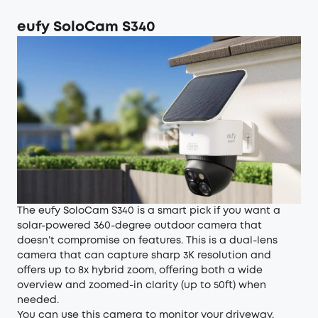
eufy SoloCam S340
The eufy SoloCam S340 is a smart pick if you want a
solar-powered 360-degree outdoor camera that
doesn’t compromise on features. This is a dual-lens
camera that can capture sharp 3K resolution and
offers up to 8x hybrid zoom, offering both a wide
overview and zoomed-in clarity (up to 50ft) when
needed.
You can use this camera to monitor your driveway,