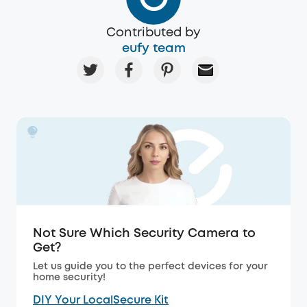
Contributed by
eufy team
Not Sure Which Security Camera to
Get?
Let us guide you to the perfect devices for your
home security!
DIY Your LocalSecure Kit