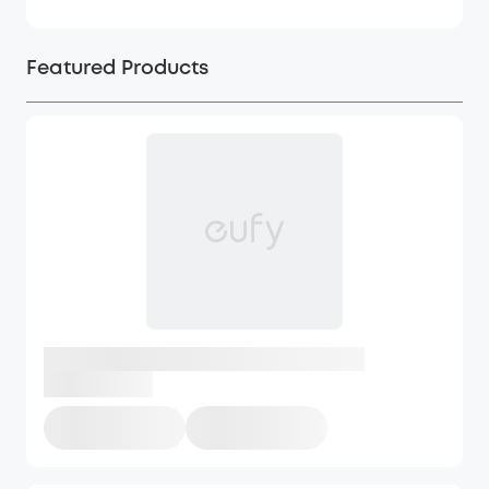
Featured Products