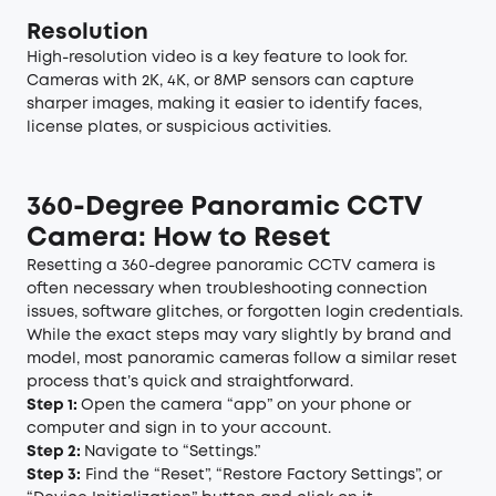
Resolution
High-resolution video is a key feature to look for.
Cameras with 2K, 4K, or 8MP sensors can capture
sharper images, making it easier to identify faces,
license plates, or suspicious activities.
360-Degree Panoramic CCTV
Camera: How to Reset
Resetting a 360-degree panoramic CCTV camera is
often necessary when troubleshooting connection
issues, software glitches, or forgotten login credentials.
While the exact steps may vary slightly by brand and
model, most panoramic cameras follow a similar reset
process that’s quick and straightforward.
Step 1:
Open the camera “app” on your phone or
computer and sign in to your account.
Step 2:
Navigate to “Settings.”
Step 3:
Find the “Reset”, “Restore Factory Settings”, or