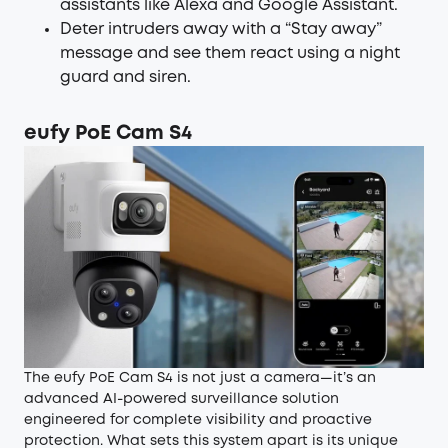
assistants like Alexa and Google Assistant.
Deter intruders away with a “Stay away”
message and see them react using a night
guard and siren.
eufy PoE Cam S4
The eufy PoE Cam S4 is not just a camera—it’s an
advanced AI-powered surveillance solution
engineered for complete visibility and proactive
protection. What sets this system apart is its unique