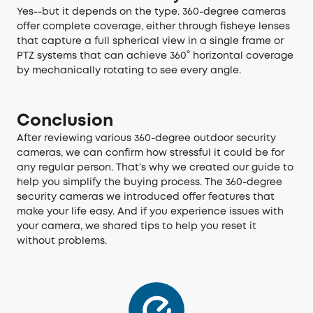
Yes--but it depends on the type. 360-degree cameras
offer complete coverage, either through fisheye lenses
that capture a full spherical view in a single frame or
PTZ systems that can achieve 360° horizontal coverage
by mechanically rotating to see every angle.
Conclusion
After reviewing various 360-degree outdoor security
cameras, we can confirm how stressful it could be for
any regular person. That’s why we created our guide to
help you simplify the buying process. The 360-degree
security cameras we introduced offer features that
make your life easy. And if you experience issues with
your camera, we shared tips to help you reset it
without problems.