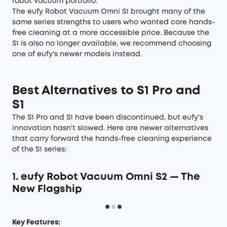
robot vacuum portfolio.
The eufy Robot Vacuum Omni S1 brought many of the
same series strengths to users who wanted core hands-
free cleaning at a more accessible price. Because the
S1 is also no longer available, we recommend choosing
one of eufy's newer models instead.
Best Alternatives to S1 Pro and
S1
The S1 Pro and S1 have been discontinued, but eufy's
innovation hasn't slowed. Here are newer alternatives
that carry forward the hands-free cleaning experience
of the S1 series:
1. eufy Robot Vacuum Omni S2 — The
New Flagship
Key Features: