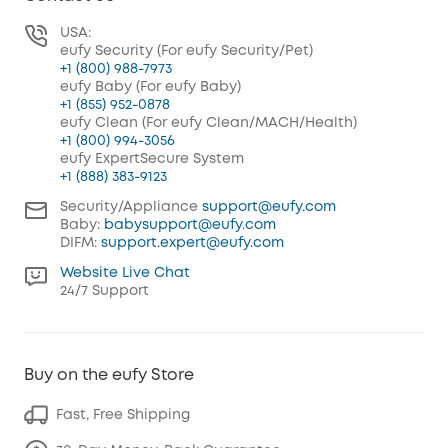
USA:
eufy Security (For eufy Security/Pet)
+1 (800) 988-7973
eufy Baby (For eufy Baby)
+1 (855) 952-0878
eufy Clean (For eufy Clean/MACH/Health)
+1 (800) 994-3056
eufy ExpertSecure System
+1 (888) 383-9123
Security/Appliance
support@eufy.com
Baby:
babysupport@eufy.com
DIFM:
support.expert@eufy.com
Website Live Chat
24/7 Support
Buy on the eufy Store
Fast, Free Shipping