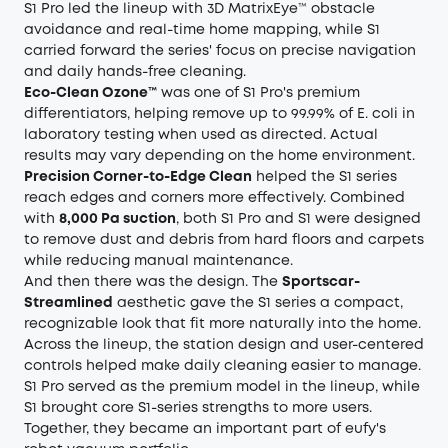
S1 Pro led the lineup with 3D MatrixEye™ obstacle
avoidance and real-time home mapping, while S1
carried forward the series' focus on precise navigation
and daily hands-free cleaning.
Eco-Clean Ozone™
was one of S1 Pro's premium
differentiators, helping remove up to 99.99% of E. coli in
laboratory testing when used as directed. Actual
results may vary depending on the home environment.
Precision Corner-to-Edge Clean
helped the S1 series
reach edges and corners more effectively. Combined
with
8,000 Pa suction
, both S1 Pro and S1 were designed
to remove dust and debris from hard floors and carpets
while reducing manual maintenance.
And then there was the design. The
Sportscar-
Streamlined
aesthetic gave the S1 series a compact,
recognizable look that fit more naturally into the home.
Across the lineup, the station design and user-centered
controls helped make daily cleaning easier to manage.
S1 Pro served as the premium model in the lineup, while
S1 brought core S1-series strengths to more users.
Together, they became an important part of eufy's