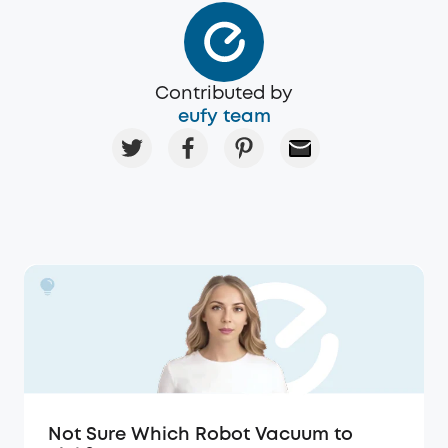
Contributed by
eufy team
Not Sure Which Robot Vacuum to