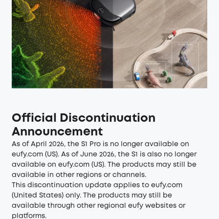
Official Discontinuation
Announcement
As of April 2026, the S1 Pro is no longer available on
eufy.com (US). As of June 2026, the S1 is also no longer
available on eufy.com (US). The products may still be
available in other regions or channels.
This discontinuation update applies to eufy.com
(United States) only. The products may still be
available through other regional eufy websites or
platforms.