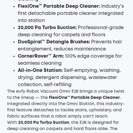
FlexiOne™ Portable Deep Cleaner:
Industry's
first detachable portable cleaner integrated
into station
20,000 Pa Turbo Suction:
Professional-grade
deep cleaning for carpets and floors
DuoSpiral™ Detangle Brushes:
Prevents hair
entanglement, reduces maintenance
CornerRover™ Arm:
100% edge coverage for
seamless cleaning
All-in-One Station:
Self-emptying, washing,
drying, detergent dispensing, wastewater
collection, self-refilling
The eufy Robot Vacuum Omni E28 brings a unique twist
to the lineup — the
FlexiOne™ Portable Deep Cleaner
.
Integrated directly into the Omni Station, this industry-
first feature detaches to tackle stairs, upholstery, and
fabric surfaces that a robot simply can't reach.
With
20,000 Pa Turbo Suction
, the E28 is designed for
deep cleaning on carpets and hard floors alike. The