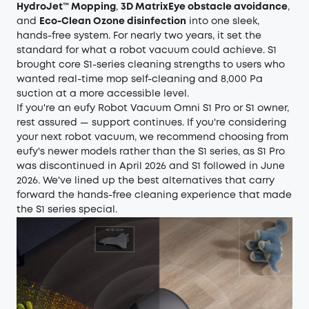
HydroJet™ Mopping
,
3D MatrixEye obstacle avoidance
,
and
Eco-Clean Ozone disinfection
into one sleek,
hands-free system. For nearly two years, it set the
standard for what a robot vacuum could achieve. S1
brought core S1-series cleaning strengths to users who
wanted real-time mop self-cleaning and 8,000 Pa
suction at a more accessible level.
If you're an eufy Robot Vacuum Omni S1 Pro or S1 owner,
rest assured — support continues. If you're considering
your next robot vacuum, we recommend choosing from
eufy's newer models rather than the S1 series, as S1 Pro
was discontinued in April 2026 and S1 followed in June
2026. We've lined up the best alternatives that carry
forward the hands-free cleaning experience that made
the S1 series special.