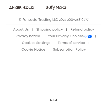
Sustainability
Community
© Fantasia Trading LLC 2022 200923810277
Anker Record Request Guidelines
About Us
Shipping policy
Refund policy
Privacy notice
Your Privacy Choices
Cookies Settings
Terms of service
Cookie Notice
Subscription Policy