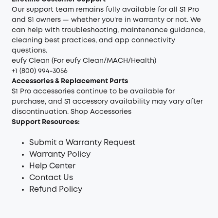
Our support team remains fully available for all S1 Pro
and S1 owners — whether you're in warranty or not. We
can help with troubleshooting, maintenance guidance,
cleaning best practices, and app connectivity
questions.
eufy Clean (For eufy Clean/MACH/Health)
+1 (800) 994-3056
Accessories & Replacement Parts
S1 Pro accessories continue to be available for
purchase, and S1 accessory availability may vary after
discontinuation.
Shop Accessories
Support Resources:
Submit a Warranty Request
Warranty Policy
Help Center
Contact Us
Refund Policy