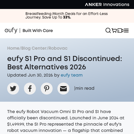
Breastfeeding Month Deals for an Effort-Less
Journey. Save Up To
33%
.
Home
/
Blog Center
/
Robovac
eufy S1 Pro and S1 Discontinued:
Best Alternatives 2026
Updated Jun 30, 2026 by
eufy team
|
min read
The eufy Robot Vacuum Omni S1 Pro and S1 have
officially been discontinued. Launched in June 2024 at
$1,499.99, the S1 Pro represented the pinnacle of eufy's
robot vacuum innovation — a flagship that combined