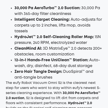
30,000 Pa AeroTurbo™ 2.0 Suction:
30,000 Pa
with 365-day filter cleanliness
Intelligent Carpet Cleaning:
Auto-adjusts for
carpets up to 2 inches, lifts mop, avoids
tassels
HydroJet™ 2.0 Self-Cleaning Roller Mop:
15N
pressure, 240 RPM, electrolyzed water
CleanMind AI:
3D MatrixEye™ 2.0 detects 200+
obstacles, room customization
12-in-1 Hands-Free UniClean™ Station:
Auto-
wash, dry, disinfect, 68-day dust storage
Zero Hair Tangle Design:
DuoSpiral™ and
anti-tangle brushes
The eufy Robot Vacuum Omni S2 is the clearest next
step for users who want to stay within eufy's newest S-
series cleaning experience. With
30,000 Pa AeroTurbo™
2.0 suction
, S2 is designed to lift dirt from carpets and
floors with consistent performance.
HydroJet™ 2.0