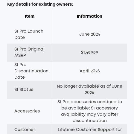
Key details for existing owners:
Item
Information
S1 Pro Launch
June 2024
Date
S1 Pro Original
$1,499.99
MSRP
S1 Pro
Discontinuation
April 2026
Date
No longer available as of June
S1 Status
2026
S1 Pro accessories continue to
be available; S1 accessory
Accessories
availability may vary after
discontinuation
Customer
Lifetime Customer Support for