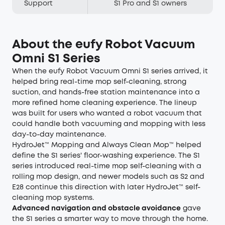
Support
S1 Pro and S1 owners
About the eufy Robot Vacuum
Omni S1 Series
When the eufy Robot Vacuum Omni S1 series arrived, it
helped bring real-time mop self-cleaning, strong
suction, and hands-free station maintenance into a
more refined home cleaning experience. The lineup
was built for users who wanted a robot vacuum that
could handle both vacuuming and mopping with less
day-to-day maintenance.
HydroJet™ Mopping and Always Clean Mop™ helped
define the S1 series' floor-washing experience. The S1
series introduced real-time mop self-cleaning with a
rolling mop design, and newer models such as S2 and
E28 continue this direction with later HydroJet™ self-
cleaning mop systems.
Advanced navigation and obstacle avoidance
gave
the S1 series a smarter way to move through the home.