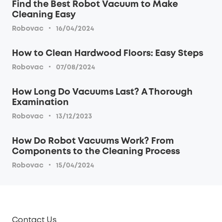
Find the Best Robot Vacuum to Make
Cleaning Easy
·
Robovac
16/04/2024
How to Clean Hardwood Floors: Easy Steps
·
Robovac
07/08/2024
How Long Do Vacuums Last? A Thorough
Examination
·
Robovac
13/12/2023
How Do Robot Vacuums Work? From
Components to the Cleaning Process
·
Robovac
15/04/2024
Contact Us