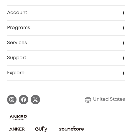
Robot Vacuum
Account
Security Cameras
Order Tracker
Programs
Baby
My Codes
Cooperation Purchase
Services
Robot Lawn Mowers
eufyCredits Rewards Program
eufy Business
Protection Plan
Support
Officially Certified Refurbished Products
Refer Friends to get up to $80 per referral
Education Discount
Security Web Portal
Support Center
Explore
Myeufy Prizes
Elder Discount
Warranty Information
eufy Brand Story
Become an Affiliate
Process a Warranty
Blog
United States
Save With Insurance
Report a Vulnerability
Contact Us
Download e-Manual
Privacy Commitment