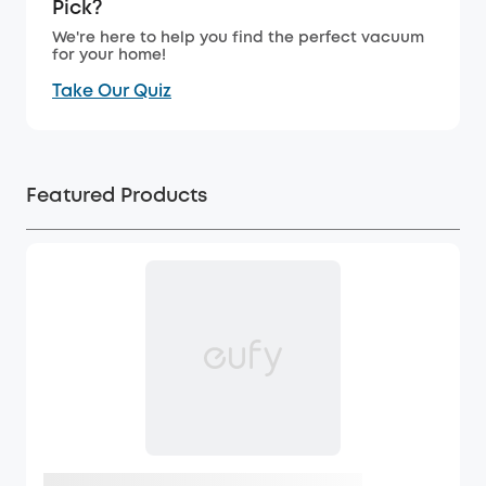
Pick?
We're here to help you find the perfect vacuum
for your home!
Take Our Quiz
Featured Products