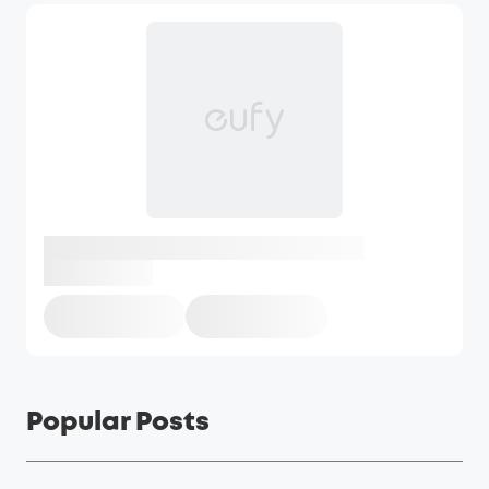
Popular Posts