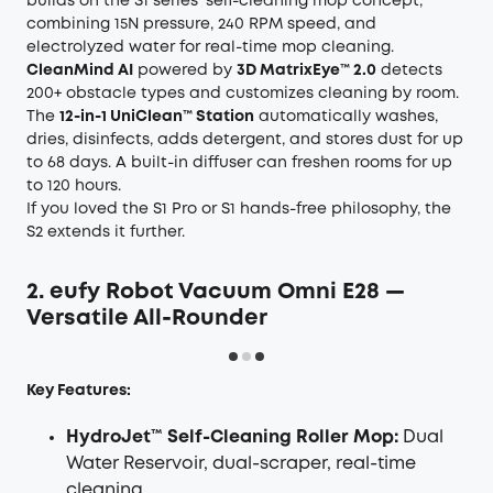
builds on the S1 series' self-cleaning mop concept,
combining 15N pressure, 240 RPM speed, and
electrolyzed water for real-time mop cleaning.
CleanMind AI
powered by
3D MatrixEye™ 2.0
detects
200+ obstacle types and customizes cleaning by room.
The
12-in-1 UniClean™ Station
automatically washes,
dries, disinfects, adds detergent, and stores dust for up
to 68 days. A built-in diffuser can freshen rooms for up
to 120 hours.
If you loved the S1 Pro or S1 hands-free philosophy, the
S2 extends it further.
2. eufy Robot Vacuum Omni E28 —
Versatile All-Rounder
Key Features:
HydroJet™ Self-Cleaning Roller Mop:
Dual
Water Reservoir, dual-scraper, real-time
cleaning