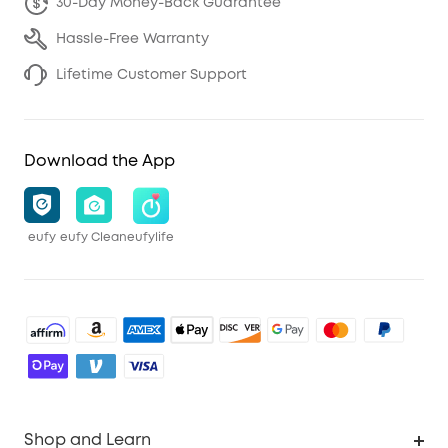
30-Day Money-Back Guarantee
Hassle-Free Warranty
Lifetime Customer Support
Download the App
eufy
eufy Clean
eufylife
Shop and Learn