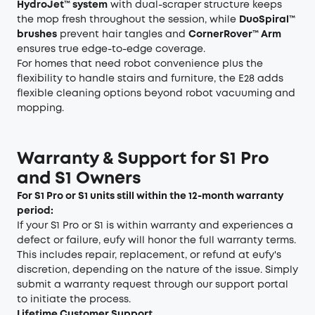
HydroJet™ system
with dual-scraper structure keeps
the mop fresh throughout the session, while
DuoSpiral™
brushes
prevent hair tangles and
CornerRover™ Arm
ensures true edge-to-edge coverage.
For homes that need robot convenience plus the
flexibility to handle stairs and furniture, the E28 adds
flexible cleaning options beyond robot vacuuming and
mopping.
Warranty & Support for S1 Pro
and S1 Owners
For S1 Pro or S1 units still within the 12-month warranty
period:
If your S1 Pro or S1 is within warranty and experiences a
defect or failure, eufy will honor the full warranty terms.
This includes repair, replacement, or refund at eufy's
discretion, depending on the nature of the issue. Simply
submit a warranty request through our support portal
to initiate the process.
Lifetime Customer Support