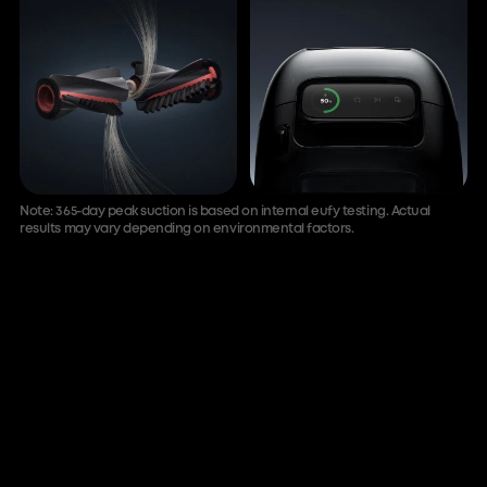
Note: 365-day peak suction is based on internal eufy testing. Actual
results may vary depending on environmental factors.