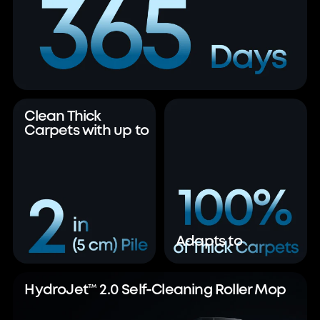
Clean Thick
Carpets with up to
Adapts to
HydroJet™ 2.0 Self-Cleaning Roller Mop