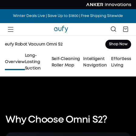
Winter Deals Live | Save Up to $1800 | Free Shipping Sitewide
eufy Robot Vacuum Omni S2
Shop Now
eufy Robot Vacuum Omni S2
Long-
Self-Cleaning
Intelligent
Effortless
15× Longer-Lasting Suction
Overview
Lasting
Roller Mop
Navigation
Living
Suction
Day-One Deep Cleaning,
All Year Long
Watch Video
Shop Now
Why Choose Omni S2?