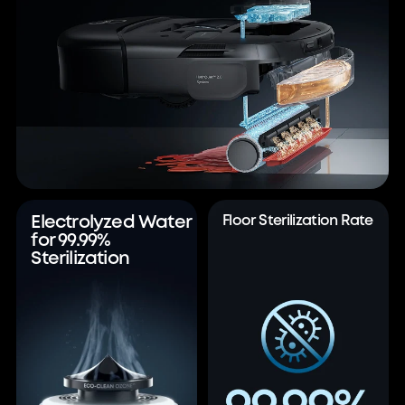
Electrolyzed Water
Floor Sterilization Rate
for 99.99%
Sterilization