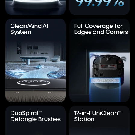
CleanMind AI
Full Coverage for
System
Edges and Corners
DuoSpiral™
12-in-1 UniClean™
Detangle Brushes
Station