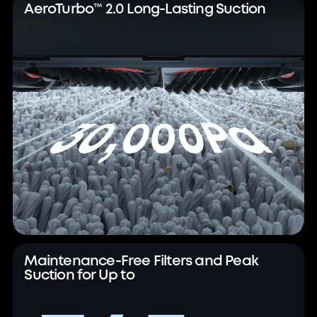
AeroTurbo™ 2.0 Long-Lasting Suction
Maintenance-Free Filters and Peak
Suction for Up to