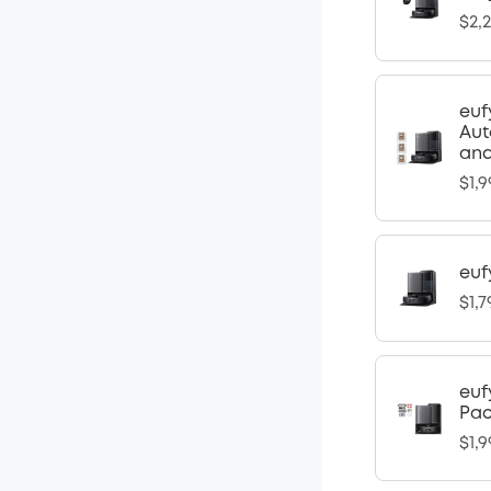
$2,
euf
Aut
and
$1,9
euf
$1,7
euf
Pa
$1,9