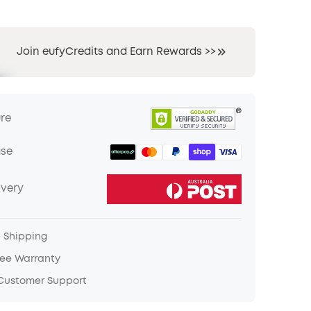
Join eufyCredits and Earn Rewards >>
ure
ase
ivery
e Shipping
ree Warranty
 Customer Support