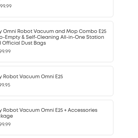
299.99
y Omni Robot Vacuum and Mop Combo E25
o-Empty & Self-Cleaning All-in-One Station
 Official Dust Bags
99.99
y Robot Vacuum Omni E25
99.95
y Robot Vacuum Omni E25 + Accessories
ckage
99.99