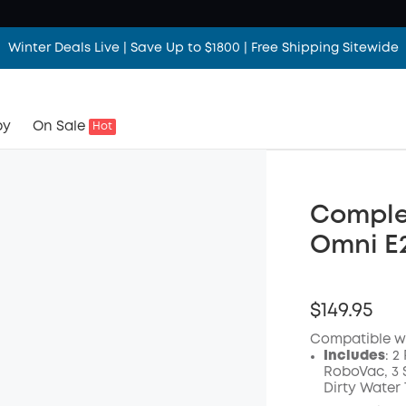
Winter Deals Live | Save Up to $1800 | Free Shipping Sitewide
by
On Sale
Hot
Comple
Omni E2
$149.95
Compatible w
Includes
: 2
RoboVac, 3 S
Dirty Water 