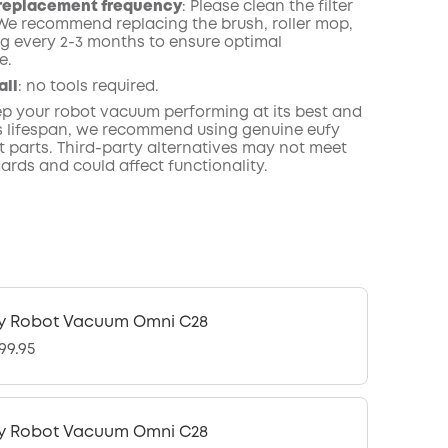
replacement frequency
: Please clean the filter
 We recommend replacing the brush, roller mop,
g every 2-3 months to ensure optimal
e.
all
: no tools required.
eep your robot vacuum performing at its best and
ts lifespan, we recommend using genuine eufy
 parts. Third-party alternatives may not meet
ards and could affect functionality.
y Robot Vacuum Omni C28
99.95
y Robot Vacuum Omni C28