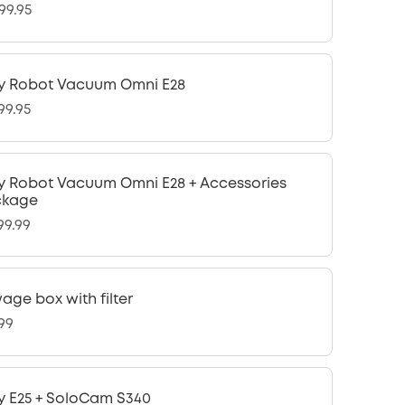
99.95
y Robot Vacuum Omni E28
99.95
y Robot Vacuum Omni E28 + Accessories
ckage
99.99
age box with filter
.99
y E25 + SoloCam S340