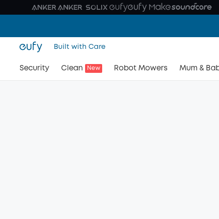
Built with Care
Security
Clean
Robot Mowers
Mum & Ba
New