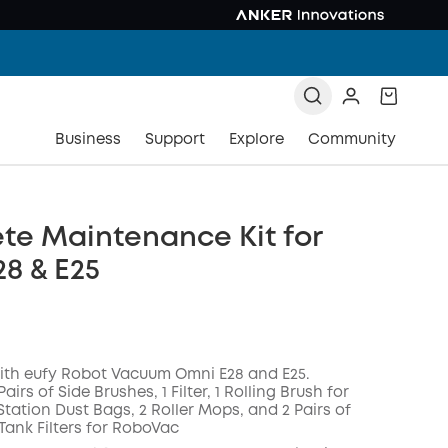
Business
Support
Explore
Community
te Maintenance Kit for
8 & E25
ith eufy Robot Vacuum Omni E28 and E25.
 Pairs of Side Brushes, 1 Filter, 1 Rolling Brush for
tation Dust Bags, 2 Roller Mops, and 2 Pairs of
Tank Filters for RoboVac