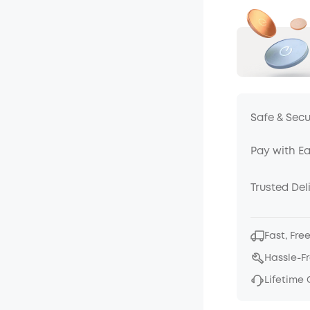
Safe & Sec
Pay with E
Trusted Del
Fast, Fre
Hassle-F
Lifetime