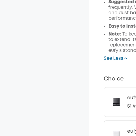
Suggested 
frequently.
and dust ba
performanc
Easy to inst
Note
: To k
to extend i
replacement
eufy’s stand
See Less
Choice
euf
$1,4
euf