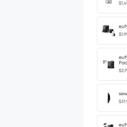
$1,4
euf
$1,9
euf
Pa
$2,1
sew
$31
euf