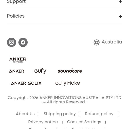
Support
Floodlight Camera
Smart Scale P2
SSFSD Statement
Policies
Smart Lock
Smart Scale C1
Report a Vulnerability
Shipping Policy
Alarm System
Warranty Information
Return Policy
Australia
Accessory
Privacy Commitment
Privacy Policy
Terms & Conditions
Copyright 2026 ANKER INNOVATIONS AUSTRALIA PTY LTD
– All rights Reserved.
About Us
Shipping policy
Refund policy
Privacy notice
Cookies Settings