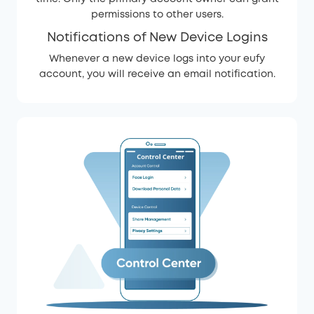
permissions to other users.
Notifications of New Device Logins
Whenever a new device logs into your eufy
account, you will receive an email notification.