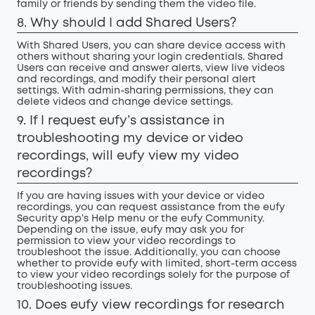
family or friends by sending them the video file.
8. Why should I add Shared Users?
With Shared Users, you can share device access with
others without sharing your login credentials. Shared
Users can receive and answer alerts, view live videos
and recordings, and modify their personal alert
settings. With admin-sharing permissions, they can
delete videos and change device settings.
9. If I request eufy’s assistance in
troubleshooting my device or video
recordings, will eufy view my video
recordings?
If you are having issues with your device or video
recordings, you can request assistance from the eufy
Security app’s Help menu or the eufy Community.
Depending on the issue, eufy may ask you for
permission to view your video recordings to
troubleshoot the issue. Additionally, you can choose
whether to provide eufy with limited, short-term access
to view your video recordings solely for the purpose of
troubleshooting issues.
10. Does eufy view recordings for research