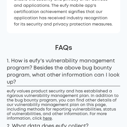
and applications. The eufy mobile app's
certification achievement signifies that our
application has received industry recognition
for its security and privacy protection measures.
FAQs
1. How is eufy's vulnerability management
program? Besides the above bug bounty
program, what other information can I look
up?
eufy values product security and has established a
rigorous vulnerability management plan. In addition to
the bug bounty program, you can find other details of
our vulnerability management plan on this page,
including methods for reporting vulnerabilities, status
of vulnerabilities, and other information. For more
information, click
here
.
2. What data does eufy collect?