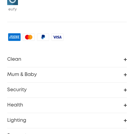
eufy
Clean
Robovac
Mum & Baby
Homevac
Baby Monitor
Security
Smart Sock
Explore All
Health
Breast Pump
Security Camera
Smart Scale P3
Lighting
Video Doorbell
Smart Scale P2 Pro
Explore all