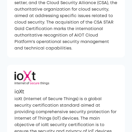
setter, and the Cloud Security Alliance (CSA), the
authoritative organization for cloud security,
aimed at addressing specific issues related to
cloud security. The acquisition of the CSA STAR
Gold Certification marks the international
authoritative recognition of AIOT Cloud
Platform's operational security management
and technical capabilities.
ioXt
ioXt (Internet of Secure Things) is a global
security certification standard aimed at
providing comprehensive security protection for
Internet of Things (IoT) devices. The main
objective of ioXt security certification is to
ensure the security and privacy of IoT devices