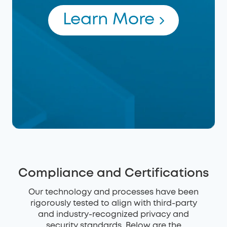
Learn More
Compliance and Certifications
Our technology and processes have been
rigorously tested to align with third-party
and industry-recognized privacy and
security standards. Below are the