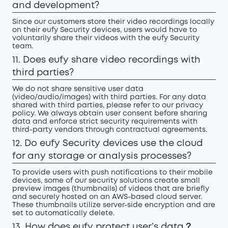
and development?
Since our customers store their video recordings locally
on their eufy Security devices, users would have to
voluntarily share their videos with the eufy Security
team.
11. Does eufy share video recordings with
third parties?
We do not share sensitive user data
(video/audio/images) with third parties. For any data
shared with third parties, please refer to our privacy
policy. We always obtain user consent before sharing
data and enforce strict security requirements with
third-party vendors through contractual agreements.
12. Do eufy Security devices use the cloud
for any storage or analysis processes?
To provide users with push notifications to their mobile
devices, some of our security solutions create small
preview images (thumbnails) of videos that are briefly
and securely hosted on an AWS-based cloud server.
These thumbnails utilize server-side encryption and are
set to automatically delete.
13. How does eufy protect user’s data？