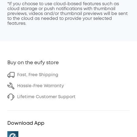
*If you choose to use cloud-based features such as
cloud storage or push notifications with thumbnail
previews, videos and/or thumbnail previews will be sent
to the cloud as needed to provide your selected
features.
Buy on the eufy store
Fast, Free Shipping
Hassle-Free Warranty
Lifetime Customer Support
Download App