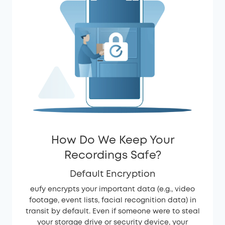
How Do We Keep Your
Recordings Safe?
Default Encryption
eufy encrypts your important data (e.g., video
footage, event lists, facial recognition data) in
transit by default. Even if someone were to steal
your storage drive or security device, your