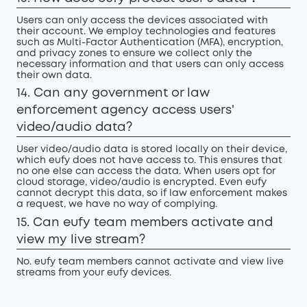
Users can only access the devices associated with
their account. We employ technologies and features
such as Multi-Factor Authentication (MFA), encryption,
and privacy zones to ensure we collect only the
necessary information and that users can only access
their own data.
14. Can any government or law
enforcement agency access users'
video/audio data?
User video/audio data is stored locally on their device,
which eufy does not have access to. This ensures that
no one else can access the data. When users opt for
cloud storage, video/audio is encrypted. Even eufy
cannot decrypt this data, so if law enforcement makes
a request, we have no way of complying.
15. Can eufy team members activate and
view my live stream?
No. eufy team members cannot activate and view live
streams from your eufy devices.