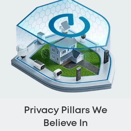
Privacy Pillars We
Believe In