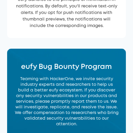
notifications. By default, you'll receive text-only
alerts. If you opt for push notifications with
thumbnail previews, the notifications will
include the corresponding images.
eufy Bug Bounty Program
Teaming with HackerOne, we invite security
industry experts and researchers to help us
build a better eufy ecosystem. If you discover
any security vulnerabilities in our products and
services, please promptly report them to us. We
will investigate, replicate, and resolve the issue.
We offer compensation to researchers who bring
validated security vulnerabilities to our
attention.