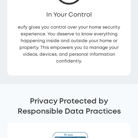
In Your Control
eufy gives you control over your home security
experience. You deserve to know everything
happening inside and outside your home or
property. This empowers you to manage your
videos, devices, and personal information
confidently.
Privacy Protected by
Responsible Data Practices