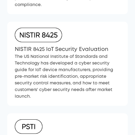
compliance.
NISTIR 8425 IoT Security Evaluation
The US National Institute of Standards and
Technology has developed a cyber security
guide for IoT device manufacturers, providing
pre-market risk identification, appropriate
security control measures, and how to meet
customers' cyber security needs after market
launch.