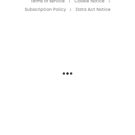
Terms of service
Cookie Notice
Subscription Policy
Data Act Notice