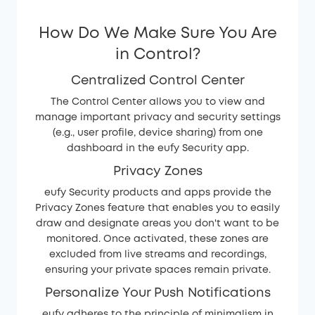
How Do We Make Sure You Are
in Control?
Centralized Control Center
The Control Center allows you to view and
manage important privacy and security settings
(e.g., user profile, device sharing) from one
dashboard in the eufy Security app.
Privacy Zones
eufy Security products and apps provide the
Privacy Zones feature that enables you to easily
draw and designate areas you don't want to be
monitored. Once activated, these zones are
excluded from live streams and recordings,
ensuring your private spaces remain private.
Personalize Your Push Notifications
eufy adheres to the principle of minimalism in