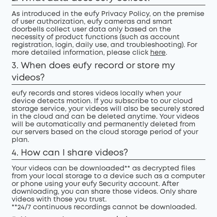
As introduced in the eufy Privacy Policy, on the premise
of user authorization, eufy cameras and smart
doorbells collect user data only based on the
necessity of product functions (such as account
registration, login, daily use, and troubleshooting). For
more detailed information, please click
here
.
3. When does eufy record or store my
videos?
eufy records and stores videos locally when your
device detects motion. If you subscribe to our cloud
storage service, your videos will also be securely stored
in the cloud and can be deleted anytime. Your videos
will be automatically and permanently deleted from
our servers based on the cloud storage period of your
plan.
4. How can I share videos?
Your videos can be downloaded** as decrypted files
from your local storage to a device such as a computer
or phone using your eufy Security account. After
downloading, you can share those videos. Only share
videos with those you trust.
**24/7 continuous recordings cannot be downloaded.