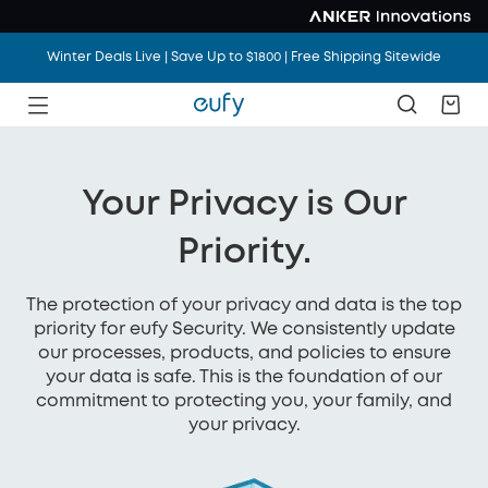
Winter Deals Live | Save Up to $1800 | Free Shipping Sitewide
Your Privacy is Our
Priority.
The protection of your privacy and data is the top
priority for eufy Security. We consistently update
our processes, products, and policies to ensure
your data is safe. This is the foundation of our
commitment to protecting you, your family, and
your privacy.