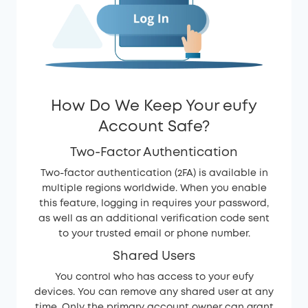
How Do We Keep Your eufy
Account Safe?
Two-Factor Authentication
Two-factor authentication (2FA) is available in
multiple regions worldwide. When you enable
this feature, logging in requires your password,
as well as an additional verification code sent
to your trusted email or phone number.
Shared Users
You control who has access to your eufy
devices. You can remove any shared user at any
time. Only the primary account owner can grant