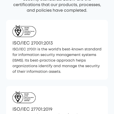
certifications that our products, processes,
and policies have completed.
ISO/IEC 27001:2013
ISO/IEC 27001 is the world's best-known standard
for information security management systems
(ISMS). Its best-practice approach helps
organizations identify and manage the security
of their information assets.
ISO/IEC 27701:2019