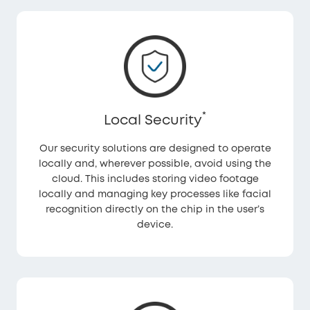
*
Local Security
Our security solutions are designed to operate
locally and, wherever possible, avoid using the
cloud. This includes storing video footage
locally and managing key processes like facial
recognition directly on the chip in the user’s
device.