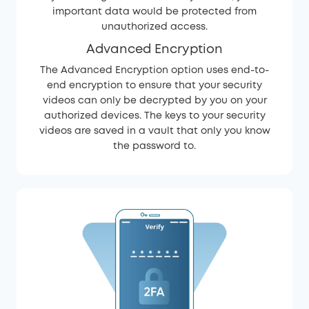
important data would be protected from
unauthorized access.
Advanced Encryption
The Advanced Encryption option uses end-to-
end encryption to ensure that your security
videos can only be decrypted by you on your
authorized devices. The keys to your security
videos are saved in a vault that only you know
the password to.