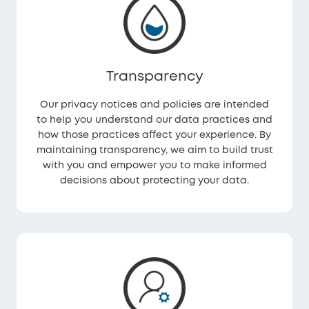
Transparency
Our privacy notices and policies are intended
to help you understand our data practices and
how those practices affect your experience. By
maintaining transparency, we aim to build trust
with you and empower you to make informed
decisions about protecting your data.