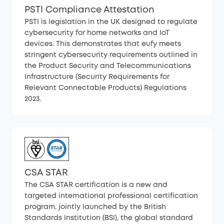
PSTI Compliance Attestation
PSTI is legislation in the UK designed to regulate
cybersecurity for home networks and IoT
devices. This demonstrates that eufy meets
stringent cybersecurity requirements outlined in
the Product Security and Telecommunications
Infrastructure (Security Requirements for
Relevant Connectable Products) Regulations
2023.
CSA STAR
The CSA STAR certification is a new and
targeted international professional certification
program, jointly launched by the British
Standards Institution (BSI), the global standard