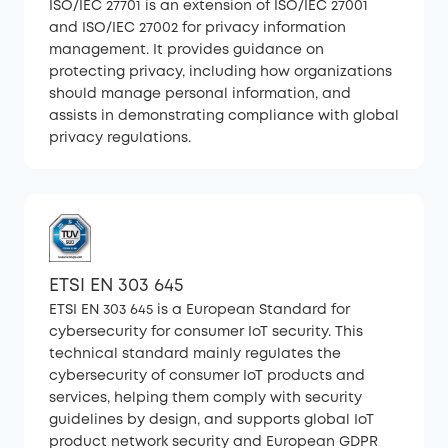
ISO/IEC 27701 is an extension of ISO/IEC 27001
and ISO/IEC 27002 for privacy information
management. It provides guidance on
protecting privacy, including how organizations
should manage personal information, and
assists in demonstrating compliance with global
privacy regulations.
ETSI EN 303 645
ETSI EN 303 645 is a European Standard for
cybersecurity for consumer IoT security. This
technical standard mainly regulates the
cybersecurity of consumer IoT products and
services, helping them comply with security
guidelines by design, and supports global IoT
product network security and European GDPR