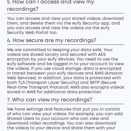
5. How can I access and view my
recordings?
You can access and view your stored videos, download
them, and delete them via the eufy Security app, and
you can access and view the videos via the eufy
Security Web Portal too.
6. How secure are my recordings?
We are committed to keeping your data safe. Your
videos are stored locally and secured with AES
encryption by your eufy devices. You need to use the
eufy software and be logged in to your account to view
the videos. If you use cloud storage, data is encrypted
in transit between your eufy devices and AWS (Amazon
Web Services). In addition, your data is protected with
both TLS (Transport Layer Security) and SRTP (Secure
Real-time Transport Protocol). AWS also encrypts videos
stored in AWS for additional data protection.
7. Who can view my recordings?
We have settings and features that put you in control
of who can view your videos. For example, you can add
Shared Users to your account who can view and
download video recordings. You can also download
the videos to your device and share them with your