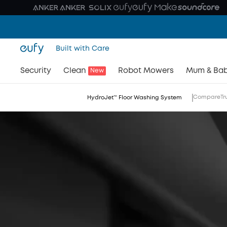
Built with Care
Security
Clean
Robot Mowers
Mum & Ba
New
Compare
Tr
HydroJet™ Floor Washing System