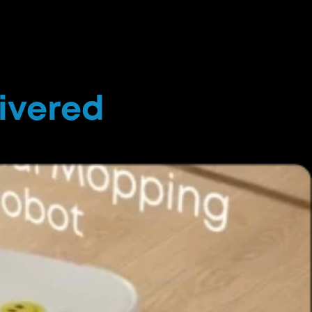
livered