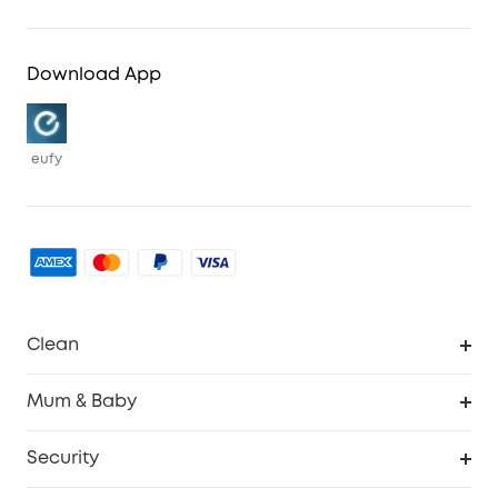
Download App
eufy
Clean
Robovac
Mum & Baby
Homevac
Baby Monitor
Security
Smart Sock
Explore All