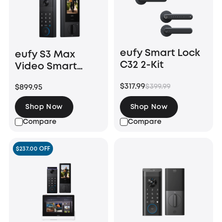
eufy Smart Lock
eufy S3 Max
C32 2-Kit
Video Smart
Lock
$317.99
$399.99
$899.95
Shop Now
Shop Now
Compare
Compare
$237.00 OFF