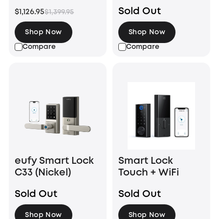
HomeBase™
Sold Out
$1,126.95
$1,399.95
S380
(HomeBase™ 3)
Shop Now
Shop Now
Compare
Compare
eufy Smart Lock
Smart Lock
C33 (Nickel)
Touch + WiFi
Sold Out
Sold Out
Shop Now
Shop Now