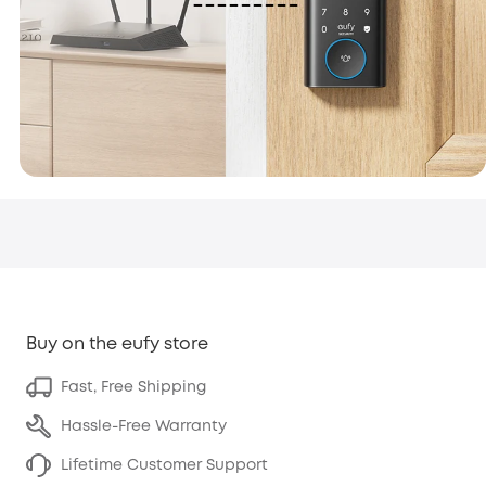
Buy on the eufy store
Fast, Free Shipping
Hassle-Free Warranty
Lifetime Customer Support