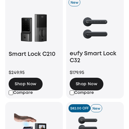
New
eufy Smart Lock
Smart Lock C210
C32
$249.95
$179.95
Shop Now
Shop Now
Compare
Compare
$82.00 OFF
New