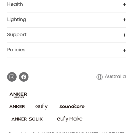
Health
Breast Pump
Security Camera
Smart Scale P3
Lighting
Video Doorbell
Smart Scale P2 Pro
Explore all
Support
Floodlight Camera
Smart Scale P2
SSFSD Statement
Policies
Smart Lock
Smart Scale C1
Report a Vulnerability
Shipping Policy
Alarm System
Warranty Information
Return Policy
Australia
Accessory
Privacy Commitment
Privacy Policy
Terms & Conditions