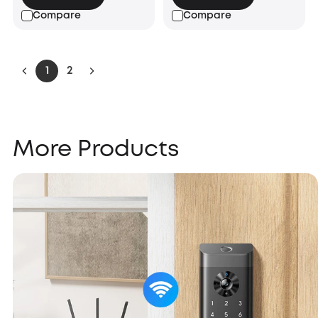
Compare
Compare
1
2
More Products