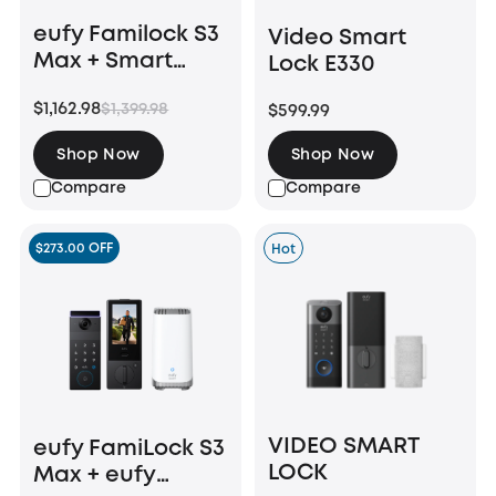
eufy Familock S3
Video Smart
Max + Smart
Lock E330
Display E10
$1,162.98
$1,399.98
$599.99
Shop Now
Shop Now
Compare
Compare
$273.00 OFF
Hot
VIDEO SMART
eufy FamiLock S3
LOCK
Max + eufy