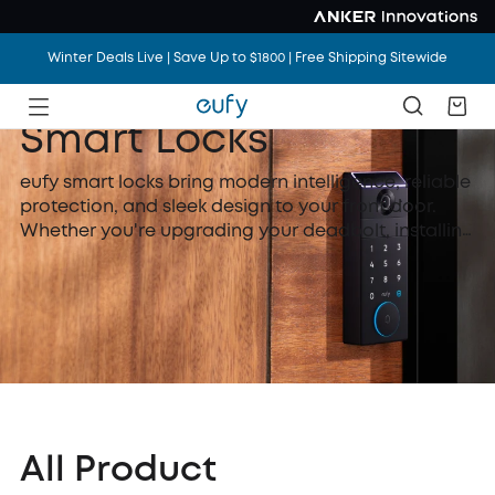
Winter Deals Live | Save Up to $1800 | Free Shipping Sitewide
Smart Locks
eufy smart locks bring modern intelligence, reliable
protection, and sleek design to your front door.
Whether you're upgrading your deadbolt, installing
a new smart door knob, or choosing a fully-
featured WiFi lock with camera, eufy makes home
security smarter and more accessible.
All Product