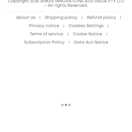
Copyright 2026 ANKER INNOVATIONS AUSTRALIA PTY LTD
– All rights Reserved.
About Us
Shipping policy
Refund policy
Privacy notice
Cookies Settings
Terms of service
Cookie Notice
Subscription Policy
Data Act Notice