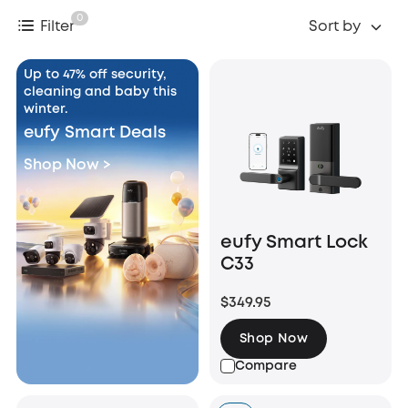
0
Filter
Sort by
Up to 47% off security,
cleaning and baby this
winter.
eufy Smart Deals
Shop Now >
eufy Smart Lock
C33
$349.95
Shop Now
Compare