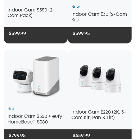
New
Indoor Cam S350 (2-
Indoor Cam E30 (2-Cam
Cam Pack)
Kit)
$599.99
$399.95
Hot
Indoor Cam E220 (2K, 3-
Indoor Cam S350 + eufy
Cam Kit, Pan & Tilt)
HomeBase™ S380
$799.95
$459.99