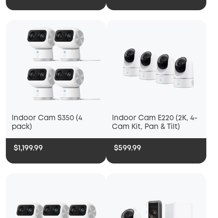
Indoor Cam S350 (4
Indoor Cam E220 (2K, 4-
pack)
Cam Kit, Pan & Tilt)
$1,199.99
$599.99