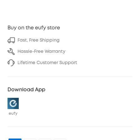
Buy on the eufy store
Fast, Free Shipping
Hassle-Free Warranty
Lifetime Customer Support
Download App
eufy