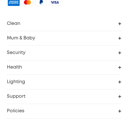
Clean
Robovac
Mum & Baby
Homevac
Baby Monitor
Security
Smart Sock
Explore All
Health
Breast Pump
Security Camera
Smart Scale P3
Lighting
Video Doorbell
Smart Scale P2 Pro
Explore all
Support
Floodlight Camera
Smart Scale P2
SSFSD Statement
Policies
Smart Lock
Smart Scale C1
Report a Vulnerability
Shipping Policy
Alarm System