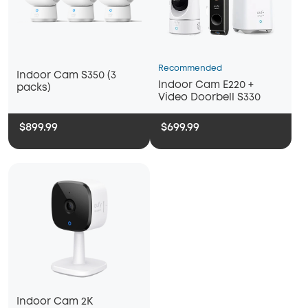
Recommended
Indoor Cam S350 (3
Indoor Cam E220 +
packs)
Video Doorbell S330
$899.99
$699.99
Indoor Cam 2K