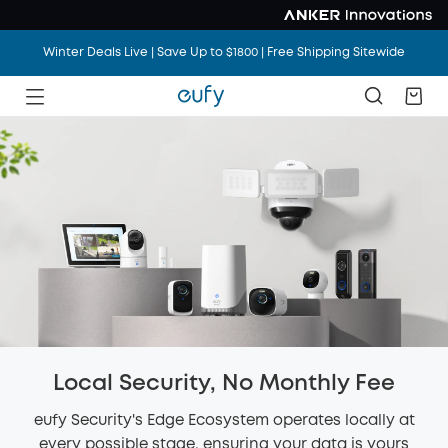
Winter Deals Live | Save Up to $1800 | Free Shipping Sitewide
Local Security, No Monthly Fee
eufy Security's Edge Ecosystem operates locally at
every possible stage, ensuring your data is yours