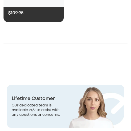
$109.95
Lifetime Customer
Our dedicated team is
available 24/7 to assist with
any questions or concerns.