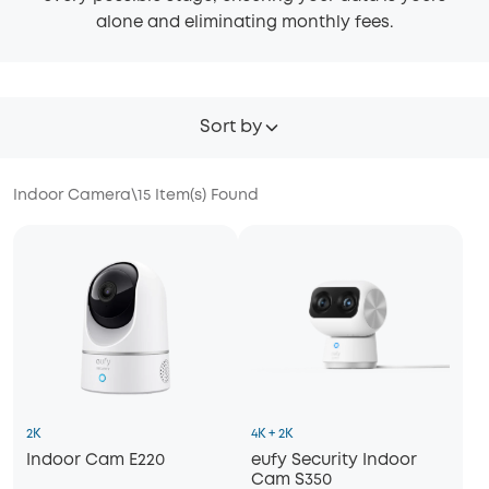
alone and eliminating monthly fees.
Sort by
Indoor Camera
\
15
Item(s) Found
2K
4K + 2K
Indoor Cam E220
eufy Security Indoor
Cam S350