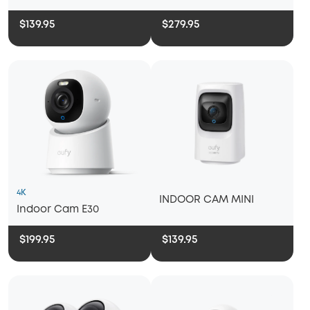
$139.95
$279.95
4K
INDOOR CAM MINI
Indoor Cam E30
$199.95
$139.95