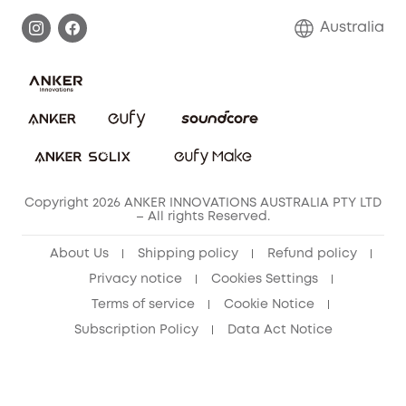
Warranty Information
Return Policy
Australia
Accessory
Privacy Commitment
Privacy Policy
Terms & Conditions
Copyright 2026 ANKER INNOVATIONS AUSTRALIA PTY LTD
– All rights Reserved.
About Us
Shipping policy
Refund policy
Privacy notice
Cookies Settings
Terms of service
Cookie Notice
Subscription Policy
Data Act Notice