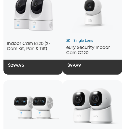
2K
Single Lens
Indoor Cam E220 (2-
eufy Security Indoor
Cam Kit, Pan & Tilt)
Cam C220
$299.95
$99.99