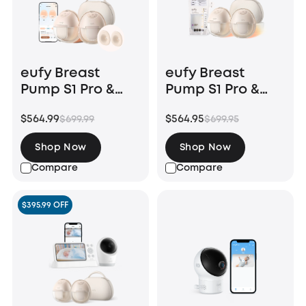
eufy Breast
eufy Breast
Pump S1 Pro &
Pump S1 Pro &
Original 27mm
Milk Bags (120
$564.99
$564.95
$699.99
$699.95
Flange (2-Pack)
Pieces)
Shop Now
Shop Now
Compare
Compare
$395.99 OFF