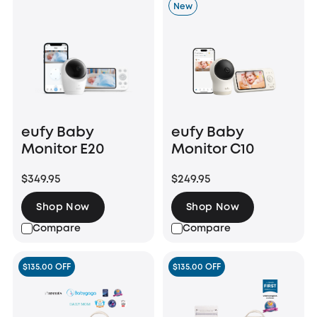
New
eufy Baby
eufy Baby
Monitor E20
Monitor C10
$349.95
$249.95
Shop Now
Shop Now
Compare
Compare
$135.00 OFF
$135.00 OFF