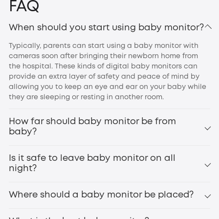
FAQ
When should you start using baby monitor?
Typically, parents can start using a baby monitor with
cameras soon after bringing their newborn home from
the hospital. These kinds of digital baby monitors can
provide an extra layer of safety and peace of mind by
allowing you to keep an eye and ear on your baby while
they are sleeping or resting in another room.
How far should baby monitor be from
baby?
Is it safe to leave baby monitor on all
night?
Where should a baby monitor be placed?