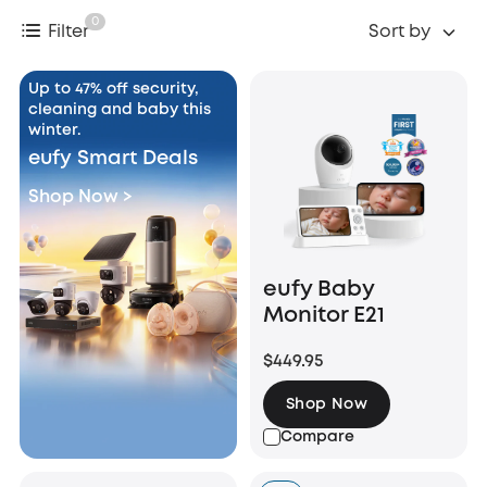
0
Filter
Sort by
Up to 47% off security,
cleaning and baby this
winter.
eufy Smart Deals
Shop Now >
eufy Baby
Monitor E21
$449.95
Shop Now
Compare