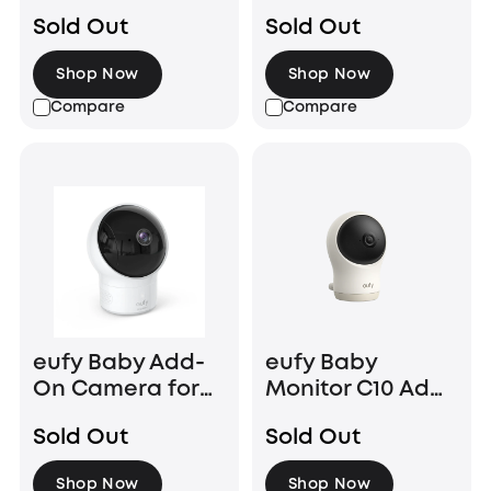
Monitor
Standalone
Sold Out
Sold Out
Camera
Shop Now
Shop Now
Compare
Compare
eufy Baby Add-
eufy Baby
On Camera for
Monitor C10 Add-
Baby Monitor
on Camera
Sold Out
Sold Out
Shop Now
Shop Now