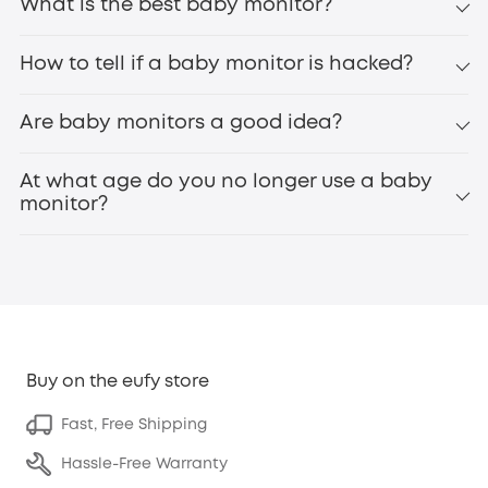
What is the best baby monitor?
How to tell if a baby monitor is hacked?
Are baby monitors a good idea?
At what age do you no longer use a baby
monitor?
Buy on the eufy store
Fast, Free Shipping
Hassle-Free Warranty