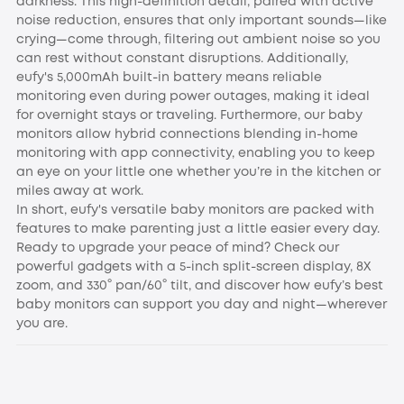
darkness. This high-definition detail, paired with active
noise reduction, ensures that only important sounds—like
crying—come through, filtering out ambient noise so you
can rest without constant disruptions. Additionally,
eufy's 5,000mAh built-in battery means reliable
monitoring even during power outages, making it ideal
for overnight stays or traveling. Furthermore, our baby
monitors allow hybrid connections blending in-home
monitoring with app connectivity, enabling you to keep
an eye on your little one whether you’re in the kitchen or
miles away at work.
In short, eufy's versatile baby monitors are packed with
features to make parenting just a little easier every day.
Ready to upgrade your peace of mind? Check our
powerful gadgets with a 5-inch split-screen display, 8X
zoom, and 330° pan/60° tilt, and discover how eufy’s best
baby monitors can support you day and night—wherever
you are.