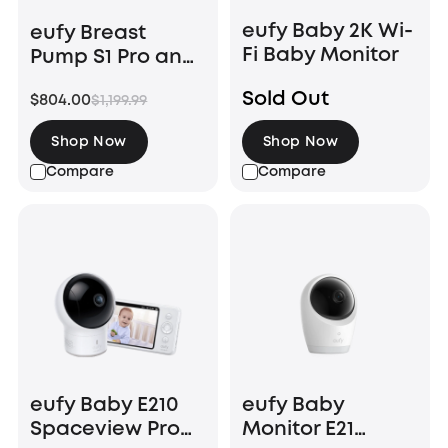
eufy Baby 2K Wi-
eufy Breast
Fi Baby Monitor
Pump S1 Pro and
Baby Monitor E21
Sold Out
$804.00
$1,199.99
Shop Now
Shop Now
Compare
Compare
eufy Baby E210
eufy Baby
Spaceview Pro
Monitor E21