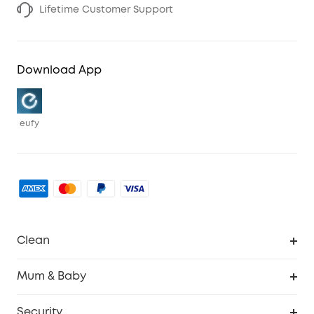
Lifetime Customer Support
Download App
eufy
Clean
Robovac
Mum & Baby
Homevac
Baby Monitor
Security