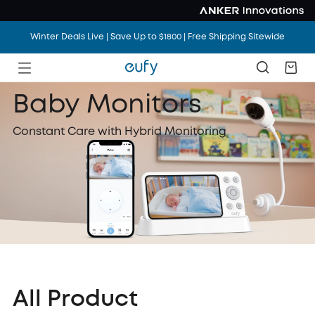
Winter Deals Live | Save Up to $1800 | Free Shipping Sitewide
Winter Deals Live | Save Up to $1800 | Free Shipping Sitewide
Winter Deals Live | Save Up to $1800 | Free Shipping Sitewide
Baby Monitors
Constant Care with Hybrid Monitoring
All Product