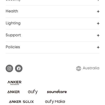
Smart Sock
Explore All
Health
Breast Pump
Security Camera
Smart Scale P3
Lighting
Video Doorbell
Smart Scale P2 Pro
Explore all
Support
Floodlight Camera
Smart Scale P2
SSFSD Statement
Policies
Smart Lock
Smart Scale C1
Report a Vulnerability
Shipping Policy
Alarm System
Warranty Information
Return Policy
Australia
Accessory
Privacy Commitment
Privacy Policy
Terms & Conditions