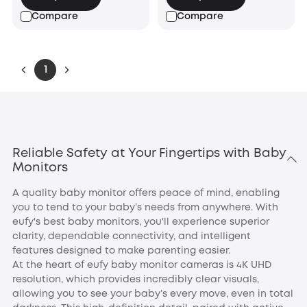
Compare
Compare
1
Reliable Safety at Your Fingertips with Baby
Monitors
A quality baby monitor offers peace of mind, enabling
you to tend to your baby’s needs from anywhere. With
eufy's best baby monitors, you'll experience superior
clarity, dependable connectivity, and intelligent
features designed to make parenting easier.
At the heart of eufy baby monitor cameras is 4K UHD
resolution, which provides incredibly clear visuals,
allowing you to see your baby’s every move, even in total