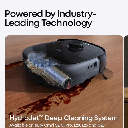
S Series
Ultimate Imaging, Full Control
Powered by Industry-
Learn More
Leading Technology
HydroJet™ Deep Cleaning System
Available on eufy Omni S2, S1 Pro, E28, E25 and C28