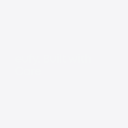
eufy, Built with
Care