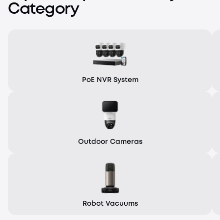
Category
PoE NVR System
Outdoor Cameras
Robot Vacuums