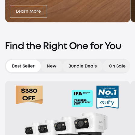
Learn More
Find the Right One for You
Best Seller
New
Bundle Deals
On Sale