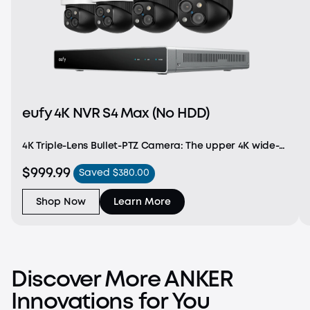
eufy 4K NVR S4 Max (No HDD)
4K Triple-Lens Bullet-PTZ Camera: The upper 4K wide-
angle camera provides a 122° fixed view of the entire
$999.99
Saved $380.00
scene, while the lower 2K PTZ camera delivers 8× auto-
zoom and seamless 360° coverage for comp
Shop Now
Learn More
Discover More ANKER
Innovations for You